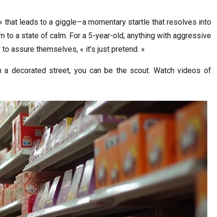
 that leads to a giggle—a momentary startle that resolves into
rn to a state of calm. For a 5-year-old, anything with aggressive
 to assure themselves, « it’s just pretend. »
 a decorated street, you can be the scout. Watch videos of