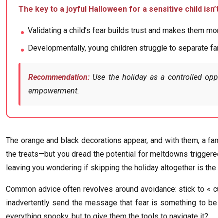
The key to a joyful Halloween for a sensitive child isn
Validating a child’s fear builds trust and makes them m
Developmentally, young children struggle to separate fan
Recommendation:
Use the holiday as a controlled oppo
empowerment.
The orange and black decorations appear, and with them, a fam
the treats—but you dread the potential for meltdowns triggered 
leaving you wondering if skipping the holiday altogether is the 
Common advice often revolves around avoidance: stick to « cut
inadvertently send the message that fear is something to be r
everything spooky, but to give them the tools to navigate it?