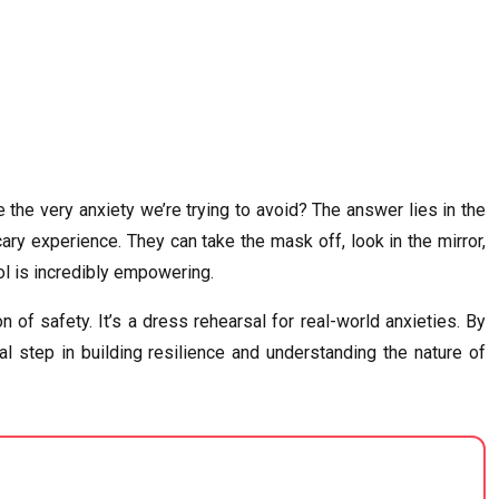
the very anxiety we’re trying to avoid? The answer lies in the
cary experience. They can take the mask off, look in the mirror,
rol is incredibly empowering.
of safety. It’s a dress rehearsal for real-world anxieties. By
al step in building resilience and understanding the nature of