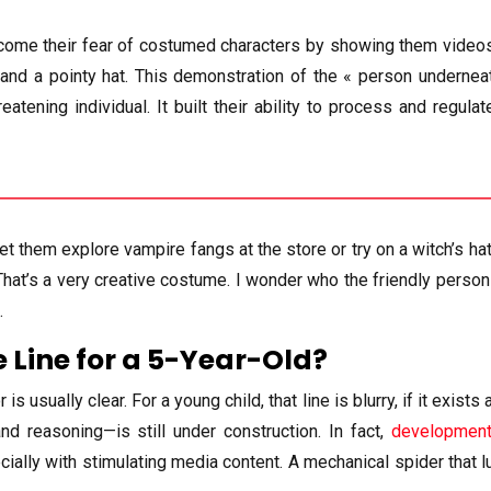
ercome their fear of costumed characters by showing them video
d a pointy hat. This demonstration of the « person underneath
eatening individual. It built their ability to process and regul
Let them explore vampire fangs at the store or try on a witch’s h
That’s a very creative costume. I wonder who the friendly person 
.
e Line for a 5-Year-Old?
 usually clear. For a young child, that line is blurry, if it exists
and reasoning—is still under construction. In fact,
development
ially with stimulating media content. A mechanical spider that lun