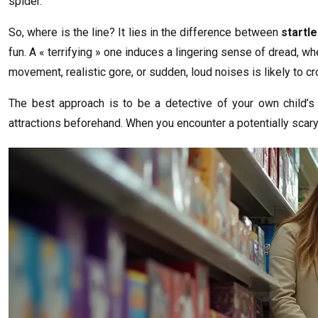
spider.
So, where is the line? It lies in the difference between
startl
fun. A « terrifying » one induces a lingering sense of dread, wh
movement, realistic gore, or sudden, loud noises is likely to cro
The best approach is to be a detective of your own child’
attractions beforehand. When you encounter a potentially scary de