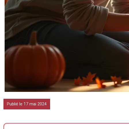
Publié le 17 mai 2024