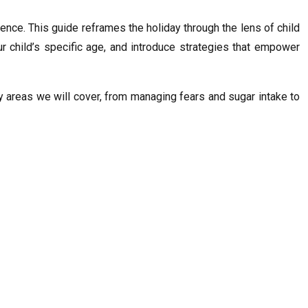
ience. This guide reframes the holiday through the lens of child
r child’s specific age, and introduce strategies that empower
ey areas we will cover, from managing fears and sugar intake to