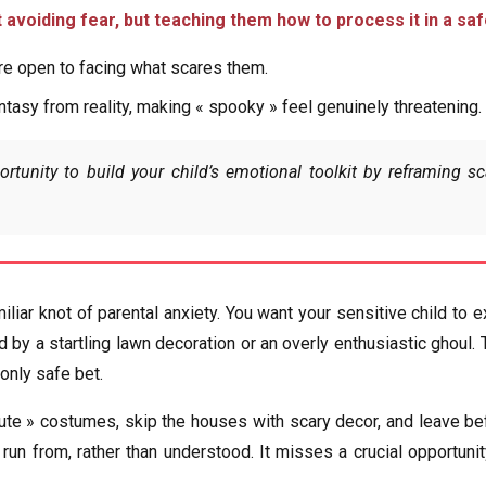
’t avoiding fear, but teaching them how to process it in a sa
ore open to facing what scares them.
tasy from reality, making « spooky » feel genuinely threatening.
rtunity to build your child’s emotional toolkit by reframing 
iliar knot of parental anxiety. You want your sensitive child t
by a startling lawn decoration or an overly enthusiastic ghoul. T
only safe bet.
e » costumes, skip the houses with scary decor, and leave befo
un from, rather than understood. It misses a crucial opportunity