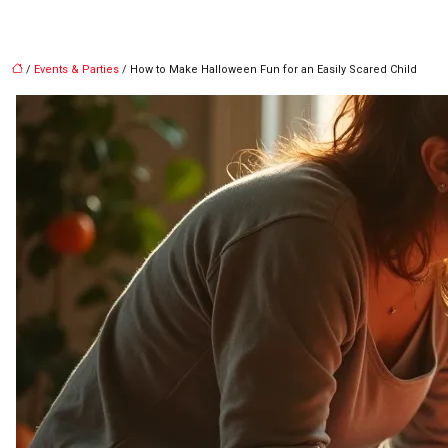
/
Events & Parties
/ How to Make Halloween Fun for an Easily Scared Child