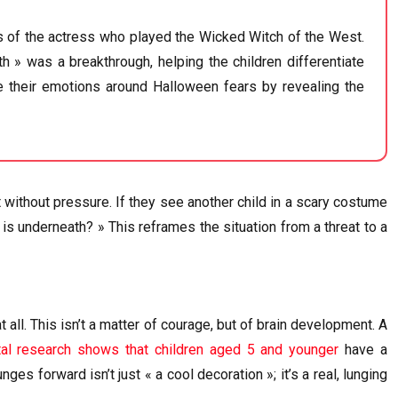
s of the actress who played the Wicked Witch of the West.
 » was a breakthrough, helping the children differentiate
ate their emotions around Halloween fears by revealing the
at without pressure. If they see another child in a scary costume
is underneath? » This reframes the situation from a threat to a
 at all. This isn’t a matter of courage, but of brain development. A
al research shows that children aged 5 and younger
have a
ges forward isn’t just « a cool decoration »; it’s a real, lunging