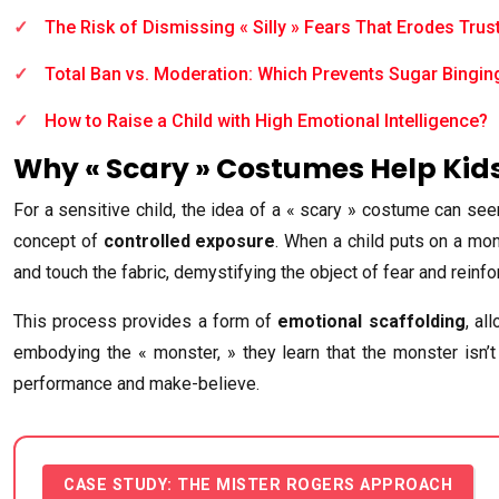
The Risk of Dismissing « Silly » Fears That Erodes Trus
Total Ban vs. Moderation: Which Prevents Sugar Bingin
How to Raise a Child with High Emotional Intelligence?
Why « Scary » Costumes Help Kids
For a sensitive child, the idea of a « scary » costume can se
concept of
controlled exposure
. When a child puts on a mons
and touch the fabric, demystifying the object of fear and reinf
This process provides a form of
emotional scaffolding
, al
embodying the « monster, » they learn that the monster isn’t 
performance and make-believe.
CASE STUDY: THE MISTER ROGERS APPROACH