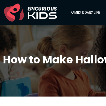
FAMILY & DAILY LIFE
How to Make Hallow