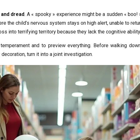
e and dread
. A « spooky » experience might be a sudden « boo! »
ere the child’s nervous system stays on high alert, unable to retu
ss into terrifying territory because they lack the cognitive ability
s temperament and to preview everything. Before walking down
coration, turn it into a joint investigation.