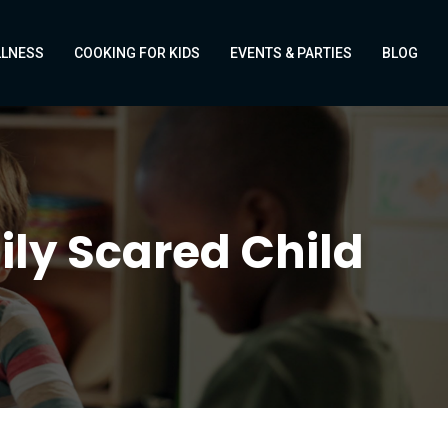
LLNESS
COOKING FOR KIDS
EVENTS & PARTIES
BLOG
ily Scared Child