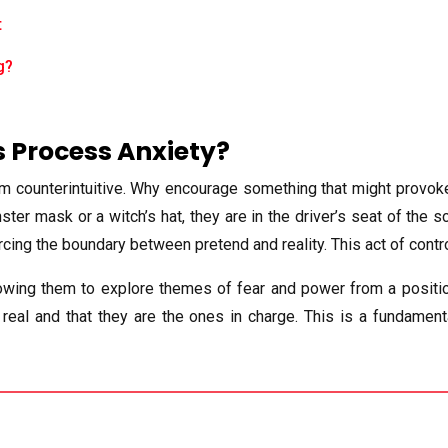
t
g?
 Process Anxiety?
em counterintuitive. Why encourage something that might provoke 
ter mask or a witch’s hat, they are in the driver’s seat of the s
orcing the boundary between pretend and reality. This act of cont
lowing them to explore themes of fear and power from a position 
real and that they are the ones in charge. This is a fundament