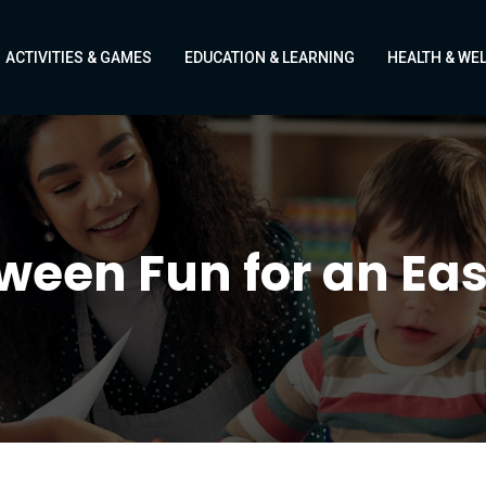
ACTIVITIES & GAMES
EDUCATION & LEARNING
HEALTH & WE
een Fun for an Eas