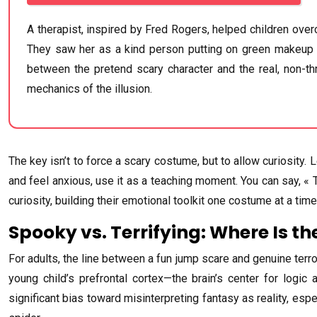
A therapist, inspired by Fred Rogers, helped children ov
They saw her as a kind person putting on green makeup an
between the pretend scary character and the real, non-thr
mechanics of the illusion.
The key isn’t to force a scary costume, but to allow curiosity. 
and feel anxious, use it as a teaching moment. You can say, « 
curiosity, building their emotional toolkit one costume at a time
Spooky vs. Terrifying: Where Is th
For adults, the line between a fun jump scare and genuine terror is
young child’s prefrontal cortex—the brain’s center for logic 
significant bias toward misinterpreting fantasy as reality, espec