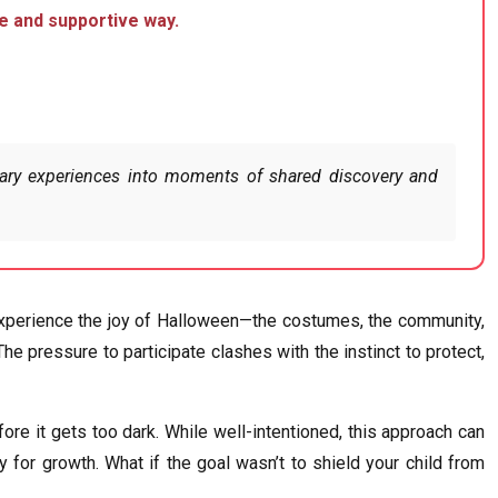
fe and supportive way.
scary experiences into moments of shared discovery and
o experience the joy of Halloween—the costumes, the community,
he pressure to participate clashes with the instinct to protect,
re it gets too dark. While well-intentioned, this approach can
 for growth. What if the goal wasn’t to shield your child from