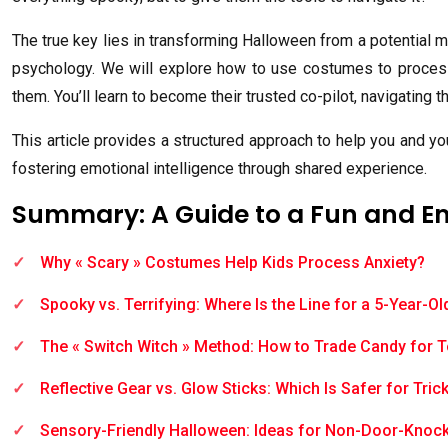
The true key lies in transforming Halloween from a potential mi
psychology. We will explore how to use costumes to process a
them. You’ll learn to become their trusted co-pilot, navigating th
This article provides a structured approach to help you and yo
fostering emotional intelligence through shared experience.
Summary: A Guide to a Fun and 
Why « Scary » Costumes Help Kids Process Anxiety?
Spooky vs. Terrifying: Where Is the Line for a 5-Year-Ol
The « Switch Witch » Method: How to Trade Candy for 
Reflective Gear vs. Glow Sticks: Which Is Safer for Tric
Sensory-Friendly Halloween: Ideas for Non-Door-Knoc