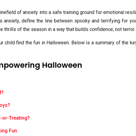
nefield of anxiety into a safe training ground for emotional resil
nxiety, define the line between spooky and terrifying for you
e thrills of the season in a way that builds confidence, not terror.
ur child find the fun in Halloween. Below is a summary of the k
Empowering Halloween
d?
Toys?
k-or-Treating?
king Fun