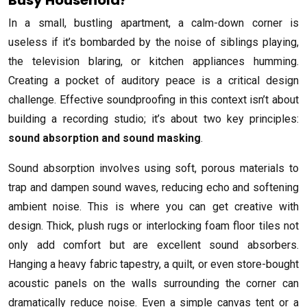
In a small, bustling apartment, a calm-down corner is
useless if it’s bombarded by the noise of siblings playing,
the television blaring, or kitchen appliances humming.
Creating a pocket of auditory peace is a critical design
challenge. Effective soundproofing in this context isn’t about
building a recording studio; it’s about two key principles:
sound absorption and sound masking
.
Sound absorption involves using soft, porous materials to
trap and dampen sound waves, reducing echo and softening
ambient noise. This is where you can get creative with
design. Thick, plush rugs or interlocking foam floor tiles not
only add comfort but are excellent sound absorbers.
Hanging a heavy fabric tapestry, a quilt, or even store-bought
acoustic panels on the walls surrounding the corner can
dramatically reduce noise. Even a simple canvas tent or a