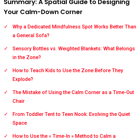
Summary: A Spatial Guide to Designing
Your Calm-Down Corner
Why a Dedicated Mindfulness Spot Works Better Than
a General Sofa?
Sensory Bottles vs. Weighted Blankets: What Belongs
in the Zone?
How to Teach Kids to Use the Zone Before They
Explode?
The Mistake of Using the Calm Corner as a Time-Out
Chair
From Toddler Tent to Teen Nook: Evolving the Quiet
Space
How to Use the « Time-In » Method to Calm a