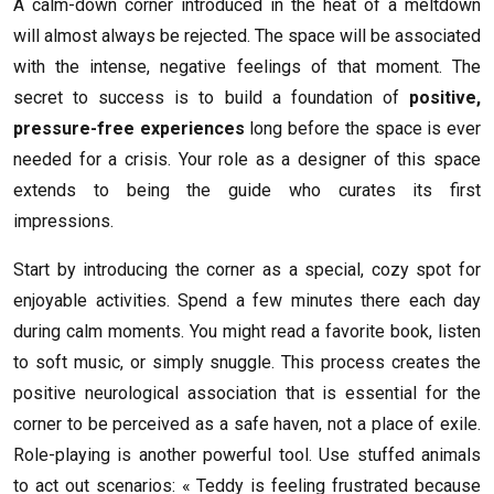
A calm-down corner introduced in the heat of a meltdown
will almost always be rejected. The space will be associated
with the intense, negative feelings of that moment. The
secret to success is to build a foundation of
positive,
pressure-free experiences
long before the space is ever
needed for a crisis. Your role as a designer of this space
extends to being the guide who curates its first
impressions.
Start by introducing the corner as a special, cozy spot for
enjoyable activities. Spend a few minutes there each day
during calm moments. You might read a favorite book, listen
to soft music, or simply snuggle. This process creates the
positive neurological association that is essential for the
corner to be perceived as a safe haven, not a place of exile.
Role-playing is another powerful tool. Use stuffed animals
to act out scenarios: « Teddy is feeling frustrated because