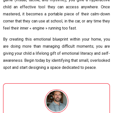
child an effective tool they can access anywhere. Once
mastered, it becomes a portable piece of their calm-down
corner that they can use at school, in the car, or any time they
feel their inner « engine » running too fast.
By creating this emotional blueprint within your home, you
are doing more than managing difficult moments; you are
giving your child a lifelong gift of emotional literacy and self-
awareness. Begin today by identifying that small, overlooked
spot and start designing a space dedicated to peace.