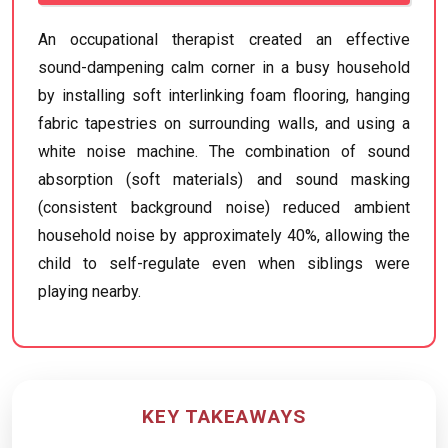
An occupational therapist created an effective
sound-dampening calm corner in a busy household
by installing soft interlinking foam flooring, hanging
fabric tapestries on surrounding walls, and using a
white noise machine. The combination of sound
absorption (soft materials) and sound masking
(consistent background noise) reduced ambient
household noise by approximately 40%, allowing the
child to self-regulate even when siblings were
playing nearby.
KEY TAKEAWAYS