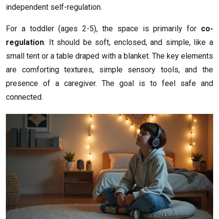
independent self-regulation.
For a toddler (ages 2-5), the space is primarily for
co-
regulation
. It should be soft, enclosed, and simple, like a
small tent or a table draped with a blanket. The key elements
are comforting textures, simple sensory tools, and the
presence of a caregiver. The goal is to feel safe and
connected.