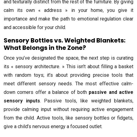
and texturally distinct from the rest of the furniture. By giving
calm its own « address » in your home, you give it
importance and make the path to emotional regulation clear
and accessible for your child.
Sensory Bottles vs. Weighted Blankets:
What Belongs in the Zone?
Once you’ve designated the space, the next step is curating
its « sensory architecture. » This isn’t about filling a basket
with random toys; it’s about providing precise tools that
meet different sensory needs. The most effective calm-
down corners offer a balance of both
passive and active
sensory inputs
. Passive tools, like weighted blankets,
provide calming input without requiring active engagement
from the child. Active tools, like sensory bottles or fidgets,
give a child’s nervous energy a focused outlet.