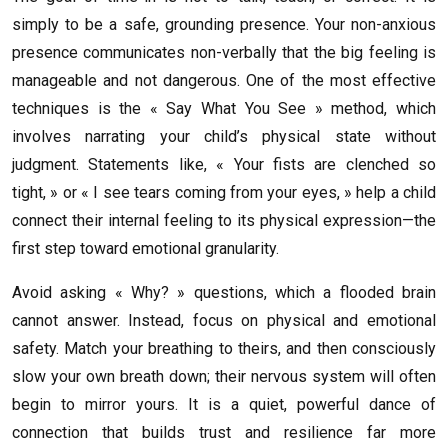
simply to be a safe, grounding presence. Your non-anxious
presence communicates non-verbally that the big feeling is
manageable and not dangerous. One of the most effective
techniques is the « Say What You See » method, which
involves narrating your child’s physical state without
judgment. Statements like, « Your fists are clenched so
tight, » or « I see tears coming from your eyes, » help a child
connect their internal feeling to its physical expression—the
first step toward emotional granularity.
Avoid asking « Why? » questions, which a flooded brain
cannot answer. Instead, focus on physical and emotional
safety. Match your breathing to theirs, and then consciously
slow your own breath down; their nervous system will often
begin to mirror yours. It is a quiet, powerful dance of
connection that builds trust and resilience far more