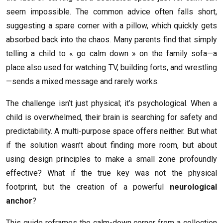
seem impossible. The common advice often falls short,
suggesting a spare corner with a pillow, which quickly gets
absorbed back into the chaos. Many parents find that simply
telling a child to « go calm down » on the family sofa—a
place also used for watching TV, building forts, and wrestling
—sends a mixed message and rarely works.
The challenge isn’t just physical; it’s psychological. When a
child is overwhelmed, their brain is searching for safety and
predictability. A multi-purpose space offers neither. But what
if the solution wasn’t about finding more room, but about
using design principles to make a small zone profoundly
effective? What if the true key was not the physical
footprint, but the creation of a powerful
neurological
anchor
?
This guide reframes the calm-down corner from a collection