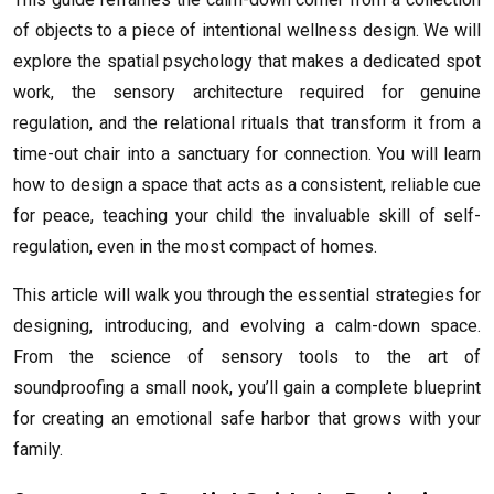
of objects to a piece of intentional wellness design. We will
explore the spatial psychology that makes a dedicated spot
work, the sensory architecture required for genuine
regulation, and the relational rituals that transform it from a
time-out chair into a sanctuary for connection. You will learn
how to design a space that acts as a consistent, reliable cue
for peace, teaching your child the invaluable skill of self-
regulation, even in the most compact of homes.
This article will walk you through the essential strategies for
designing, introducing, and evolving a calm-down space.
From the science of sensory tools to the art of
soundproofing a small nook, you’ll gain a complete blueprint
for creating an emotional safe harbor that grows with your
family.