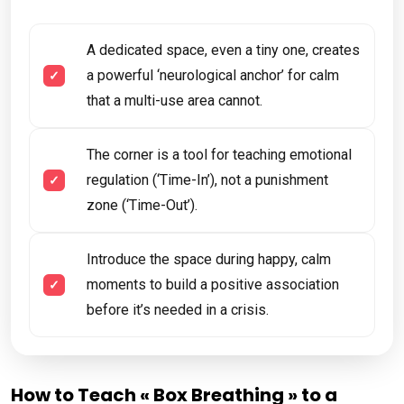
A dedicated space, even a tiny one, creates
a powerful ‘neurological anchor’ for calm
that a multi-use area cannot.
The corner is a tool for teaching emotional
regulation (‘Time-In’), not a punishment
zone (‘Time-Out’).
Introduce the space during happy, calm
moments to build a positive association
before it’s needed in a crisis.
How to Teach « Box Breathing » to a