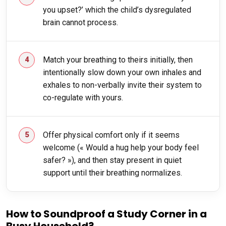
you upset?’ which the child’s dysregulated
brain cannot process.
Match your breathing to theirs initially, then
intentionally slow down your own inhales and
exhales to non-verbally invite their system to
co-regulate with yours.
Offer physical comfort only if it seems
welcome (« Would a hug help your body feel
safer? »), and then stay present in quiet
support until their breathing normalizes.
How to Soundproof a Study Corner in a
Busy Household?