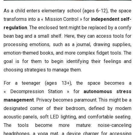
As a child enters elementary school (ages 6-12), the space
transforms into a « Mission Control » for
independent self-
regulation
. The enclosed tent might be replaced by a comfy
bean bag and a small shelf. Here, they can access tools for
processing emotions, such as a journal, drawing supplies,
emotion-themed books, and more complex fidget tools. The
goal is for them to begin identifying their feelings and
choosing strategies to manage them.
For a teenager (ages 13+), the space becomes a
« Decompression Station » for
autonomous stress
management
. Privacy becomes paramount. This might be a
designated corner of their bedroom, defined by modern
acoustic panels, soft LED lighting, and comfortable seating.
The tools become more mature: noise-canceling
headphones, a yoga mat, a device charger for accessing