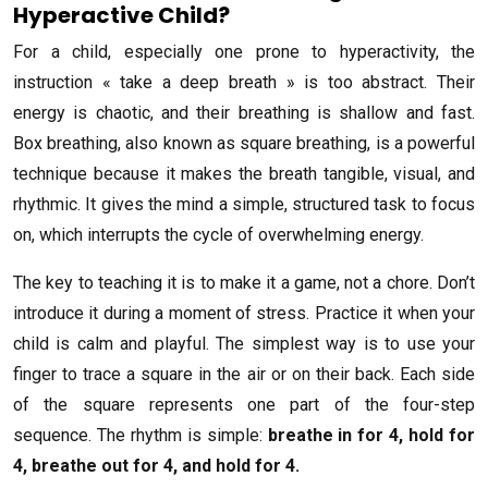
Hyperactive Child?
For a child, especially one prone to hyperactivity, the
instruction « take a deep breath » is too abstract. Their
energy is chaotic, and their breathing is shallow and fast.
Box breathing, also known as square breathing, is a powerful
technique because it makes the breath tangible, visual, and
rhythmic. It gives the mind a simple, structured task to focus
on, which interrupts the cycle of overwhelming energy.
The key to teaching it is to make it a game, not a chore. Don’t
introduce it during a moment of stress. Practice it when your
child is calm and playful. The simplest way is to use your
finger to trace a square in the air or on their back. Each side
of the square represents one part of the four-step
sequence. The rhythm is simple:
breathe in for 4, hold for
4, breathe out for 4, and hold for 4.