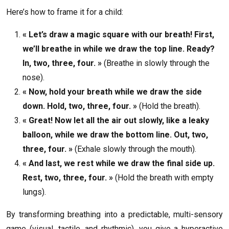
Here’s how to frame it for a child:
« Let’s draw a magic square with our breath! First,
we’ll breathe in while we draw the top line. Ready?
In, two, three, four. »
(Breathe in slowly through the
nose).
« Now, hold your breath while we draw the side
down. Hold, two, three, four. »
(Hold the breath).
« Great! Now let all the air out slowly, like a leaky
balloon, while we draw the bottom line. Out, two,
three, four. »
(Exhale slowly through the mouth).
« And last, we rest while we draw the final side up.
Rest, two, three, four. »
(Hold the breath with empty
lungs).
By transforming breathing into a predictable, multi-sensory
game (visual, tactile, and rhythmic), you give a hyperactive