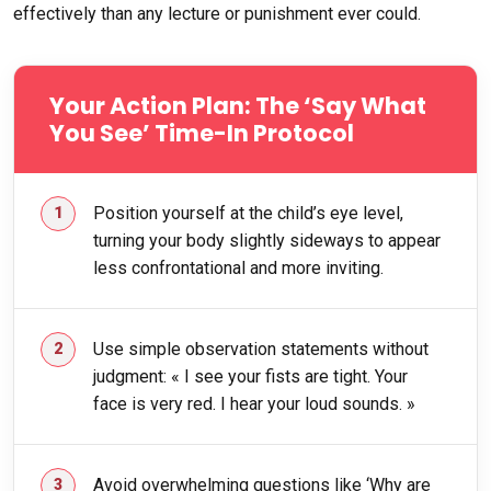
effectively than any lecture or punishment ever could.
Your Action Plan: The ‘Say What
You See’ Time-In Protocol
Position yourself at the child’s eye level,
turning your body slightly sideways to appear
less confrontational and more inviting.
Use simple observation statements without
judgment: « I see your fists are tight. Your
face is very red. I hear your loud sounds. »
Avoid overwhelming questions like ‘Why are