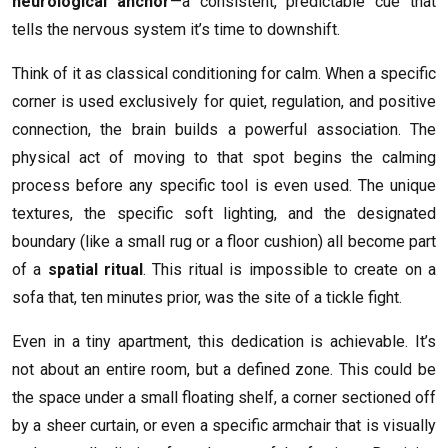
neurological anchor
—a consistent, predictable cue that
tells the nervous system it’s time to downshift.
Think of it as classical conditioning for calm. When a specific
corner is used exclusively for quiet, regulation, and positive
connection, the brain builds a powerful association. The
physical act of moving to that spot begins the calming
process before any specific tool is even used. The unique
textures, the specific soft lighting, and the designated
boundary (like a small rug or a floor cushion) all become part
of a
spatial ritual
. This ritual is impossible to create on a
sofa that, ten minutes prior, was the site of a tickle fight.
Even in a tiny apartment, this dedication is achievable. It’s
not about an entire room, but a defined zone. This could be
the space under a small floating shelf, a corner sectioned off
by a sheer curtain, or even a specific armchair that is visually