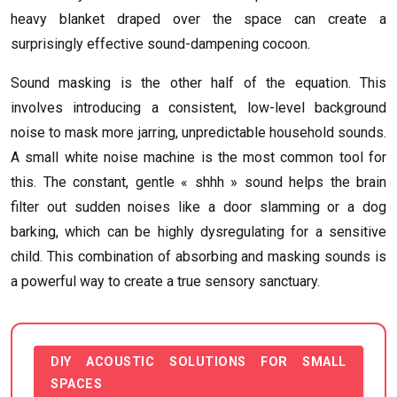
heavy blanket draped over the space can create a
surprisingly effective sound-dampening cocoon.
Sound masking is the other half of the equation. This
involves introducing a consistent, low-level background
noise to mask more jarring, unpredictable household sounds.
A small white noise machine is the most common tool for
this. The constant, gentle « shhh » sound helps the brain
filter out sudden noises like a door slamming or a dog
barking, which can be highly dysregulating for a sensitive
child. This combination of absorbing and masking sounds is
a powerful way to create a true sensory sanctuary.
DIY ACOUSTIC SOLUTIONS FOR SMALL
SPACES