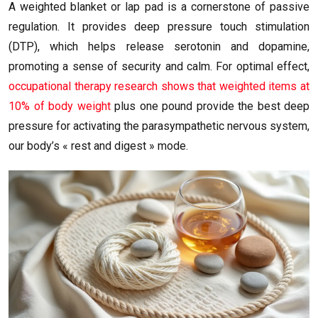
A weighted blanket or lap pad is a cornerstone of passive
regulation. It provides deep pressure touch stimulation
(DTP), which helps release serotonin and dopamine,
promoting a sense of security and calm. For optimal effect,
occupational therapy research shows that weighted items at
10% of body weight
plus one pound provide the best deep
pressure for activating the parasympathetic nervous system,
our body’s « rest and digest » mode.