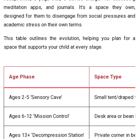
meditation apps, and journals. It’s a space they own,
designed for them to disengage from social pressures and
academic stress on their own terms.
This table outlines the evolution, helping you plan for a
space that supports your child at every stage.
Age Phase
Space Type
Ages 2-5 ‘Sensory Cave’
Small tent/draped ta
Ages 6-12 ‘Mission Control’
Desk area or bean ba
Ages 13+ ‘Decompression Station’
Private corner in b