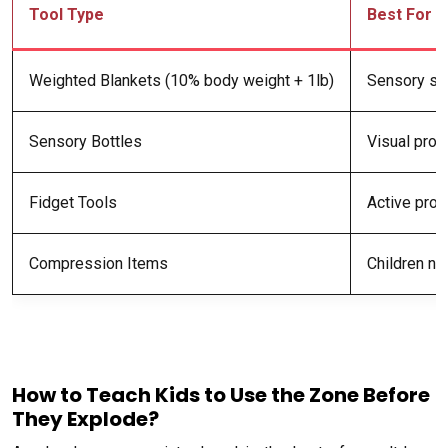
Tool Type
Best For
Weighted Blankets (10% body weight + 1lb)
Sensory se
Sensory Bottles
Visual proc
Fidget Tools
Active proc
Compression Items
Children ne
A
How to Teach Kids to Use the Zone Before
They Explode?