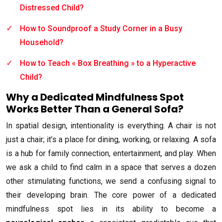
Distressed Child?
How to Soundproof a Study Corner in a Busy
Household?
How to Teach « Box Breathing » to a Hyperactive
Child?
Why a Dedicated Mindfulness Spot
Works Better Than a General Sofa?
In spatial design, intentionality is everything. A chair is not
just a chair; it’s a place for dining, working, or relaxing. A sofa
is a hub for family connection, entertainment, and play. When
we ask a child to find calm in a space that serves a dozen
other stimulating functions, we send a confusing signal to
their developing brain. The core power of a dedicated
mindfulness spot lies in its ability to become a