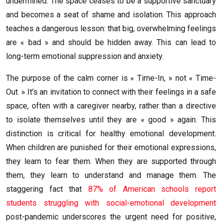
undermined. The space ceases to be a supportive sanctuary
and becomes a seat of shame and isolation. This approach
teaches a dangerous lesson: that big, overwhelming feelings
are « bad » and should be hidden away. This can lead to
long-term emotional suppression and anxiety.
The purpose of the calm corner is « Time-In, » not « Time-
Out. » It’s an invitation to connect with their feelings in a safe
space, often with a caregiver nearby, rather than a directive
to isolate themselves until they are « good » again. This
distinction is critical for healthy emotional development.
When children are punished for their emotional expressions,
they learn to fear them. When they are supported through
them, they learn to understand and manage them. The
staggering fact that
87% of American schools report
students struggling with social-emotional development
post-pandemic underscores the urgent need for positive,