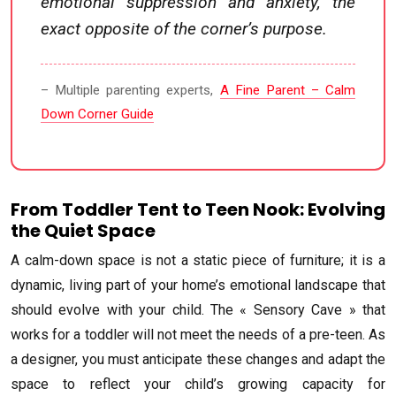
emotional suppression and anxiety, the
exact opposite of the corner’s purpose.
– Multiple parenting experts,
A Fine Parent – Calm
Down Corner Guide
From Toddler Tent to Teen Nook: Evolving
the Quiet Space
A calm-down space is not a static piece of furniture; it is a
dynamic, living part of your home’s emotional landscape that
should evolve with your child. The « Sensory Cave » that
works for a toddler will not meet the needs of a pre-teen. As
a designer, you must anticipate these changes and adapt the
space to reflect your child’s growing capacity for