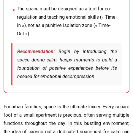
The space must be designed as a tool for co-
regulation and teaching emotional skills (« Time-
In »), not as a punitive isolation zone (« Time-
Out »).
Recommendation:
Begin by introducing the
space during calm, happy moments to build a
foundation of positive experiences before it’s
needed for emotional decompression.
For urban families, space is the ultimate luxury. Every square
foot of a small apartment is precious, often serving multiple
functions throughout the day. In this bustling environment,
the idea of carving out a dedicated space just for calm can