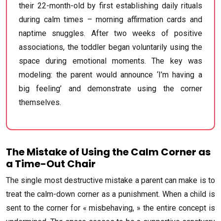
their 22-month-old by first establishing daily rituals
during calm times – morning affirmation cards and
naptime snuggles. After two weeks of positive
associations, the toddler began voluntarily using the
space during emotional moments. The key was
modeling: the parent would announce ‘I’m having a
big feeling’ and demonstrate using the corner
themselves.
The Mistake of Using the Calm Corner as
a Time-Out Chair
The single most destructive mistake a parent can make is to
treat the calm-down corner as a punishment. When a child is
sent to the corner for « misbehaving, » the entire concept is