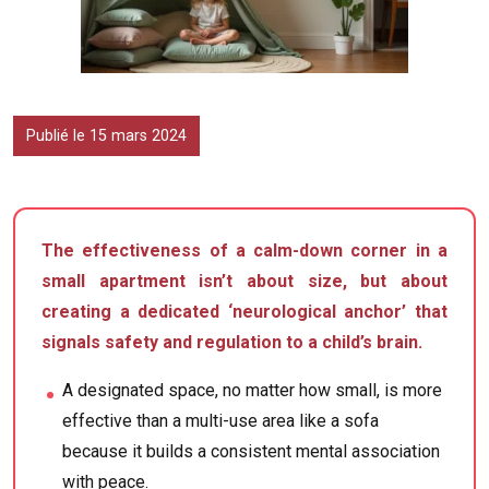
Publié le 15 mars 2024
The effectiveness of a calm-down corner in a
small apartment isn’t about size, but about
creating a dedicated ‘neurological anchor’ that
signals safety and regulation to a child’s brain.
A designated space, no matter how small, is more
effective than a multi-use area like a sofa
because it builds a consistent mental association
with peace.