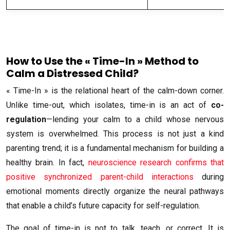
How to Use the « Time-In » Method to
Calm a Distressed Child?
« Time-In » is the relational heart of the calm-down corner.
Unlike time-out, which isolates, time-in is an act of
co-
regulation
—lending your calm to a child whose nervous
system is overwhelmed. This process is not just a kind
parenting trend; it is a fundamental mechanism for building a
healthy brain. In fact,
neuroscience research confirms that
positive synchronized parent-child interactions
during
emotional moments directly organize the neural pathways
that enable a child’s future capacity for self-regulation.
The goal of time-in is not to talk, teach, or correct. It is