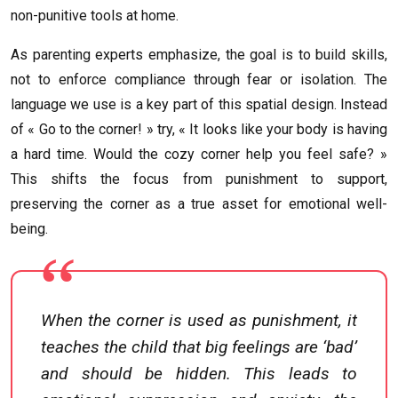
non-punitive tools at home.
As parenting experts emphasize, the goal is to build skills,
not to enforce compliance through fear or isolation. The
language we use is a key part of this spatial design. Instead
of « Go to the corner! » try, « It looks like your body is having
a hard time. Would the cozy corner help you feel safe? »
This shifts the focus from punishment to support,
preserving the corner as a true asset for emotional well-
being.
When the corner is used as punishment, it
teaches the child that big feelings are ‘bad’
and should be hidden. This leads to