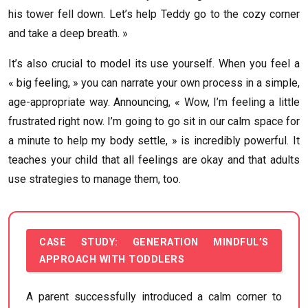
his tower fell down. Let’s help Teddy go to the cozy corner
and take a deep breath. »
It’s also crucial to model its use yourself. When you feel a
« big feeling, » you can narrate your own process in a simple,
age-appropriate way. Announcing, « Wow, I’m feeling a little
frustrated right now. I’m going to go sit in our calm space for
a minute to help my body settle, » is incredibly powerful. It
teaches your child that all feelings are okay and that adults
use strategies to manage them, too.
CASE STUDY: GENERATION MINDFUL’S
APPROACH WITH TODDLERS
A parent successfully introduced a calm corner to