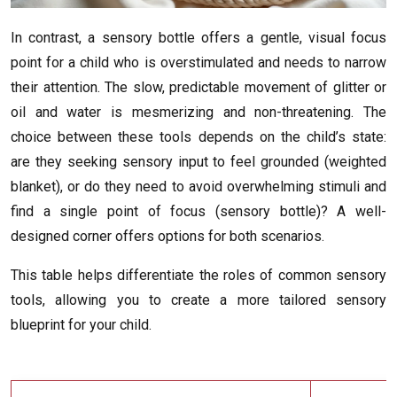
In contrast, a sensory bottle offers a gentle, visual focus
point for a child who is overstimulated and needs to narrow
their attention. The slow, predictable movement of glitter or
oil and water is mesmerizing and non-threatening. The
choice between these tools depends on the child’s state:
are they seeking sensory input to feel grounded (weighted
blanket), or do they need to avoid overwhelming stimuli and
find a single point of focus (sensory bottle)? A well-
designed corner offers options for both scenarios.
This table helps differentiate the roles of common sensory
tools, allowing you to create a more tailored sensory
blueprint for your child.