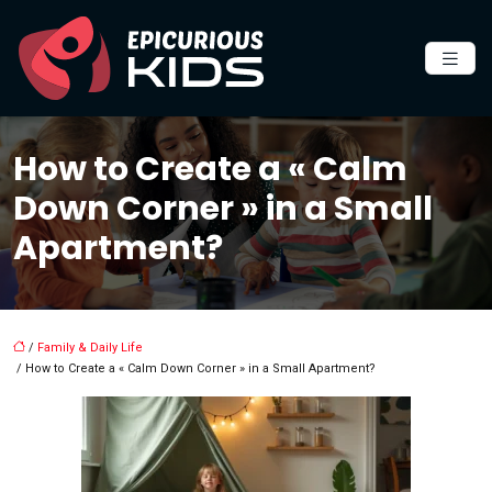
How to Create a « Calm
Down Corner » in a Small
Apartment?
/
Family & Daily Life
/ How to Create a « Calm Down Corner » in a Small Apartment?