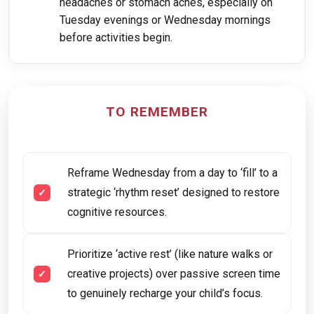
headaches or stomach aches, especially on
Tuesday evenings or Wednesday mornings
before activities begin.
TO REMEMBER
Reframe Wednesday from a day to ‘fill’ to a
strategic ‘rhythm reset’ designed to restore
cognitive resources.
Prioritize ‘active rest’ (like nature walks or
creative projects) over passive screen time
to genuinely recharge your child’s focus.