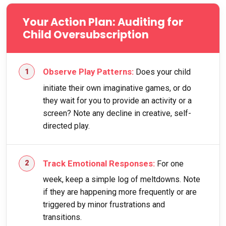
Your Action Plan: Auditing for
Child Oversubscription
Observe Play Patterns:
Does your child
initiate their own imaginative games, or do
they wait for you to provide an activity or a
screen? Note any decline in creative, self-
directed play.
Track Emotional Responses:
For one
week, keep a simple log of meltdowns. Note
if they are happening more frequently or are
triggered by minor frustrations and
transitions.