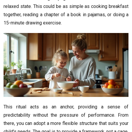
relaxed state. This could be as simple as cooking breakfast
together, reading a chapter of a book in pajamas, or doing a
15-minute drawing exercise.
This ritual acts as an anchor, providing a sense of
predictability without the pressure of performance. From
there, you can adopt a more flexible structure that suits your
child’s needs. The goal is to provide a framework, not a cage.