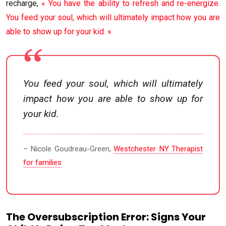
recharge,
« You have the ability to refresh and re-energize.
You feed your soul, which will ultimately impact how you are
able to show up for your kid. »
You feed your soul, which will ultimately
impact how you are able to show up for
your kid.
– Nicole Goudreau-Green,
Westchester NY Therapist
for families
The Oversubscription Error: Signs Your