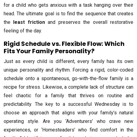
for a child who gets anxious with a task hanging over their
head. The ultimate goal is to find the sequence that creates
the
least friction
and preserves the overall restorative
feeling of the day.
Rigid Schedule vs. Flexible Flow: Which
Fits Your Family Personality?
Just as every child is different, every family has its own
unique personality and rhythm. Forcing a rigid, color-coded
schedule onto a spontaneous, go-with-the-flow family is a
recipe for stress. Likewise, a complete lack of structure can
feel chaotic for a family that thrives on routine and
predictability. The key to a successful Wednesday is to
choose an approach that aligns with your family’s natural
operating style. Are you ‘Adventurers’ who crave new
experiences, or ‘Homesteaders’ who find comfort in the