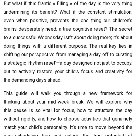
But what if this frantic « filling » of the day is the very thing
undermining its benefit? What if the constant stimulation,
even when positive, prevents the one thing our children’s
brains desperately need: a true cognitive reset? The secret
to a successful Wednesday isn’t about doing more; it’s about
doing things with a different purpose. The real key lies in
shifting our perspective from managing a day off to curating
a strategic ‘rhythm reset’—a day designed not just to occupy,
but to actively restore your child’s focus and creativity for
the demanding days ahead.
This guide will walk you through a new framework for
thinking about your mid-week break. We will explore why
this pause is so vital for focus, how to structure the day
without rigidity, and how to choose activities that genuinely
match your child’s personality. It’s time to move beyond the
over-scheduling trap and unlock the true potential of