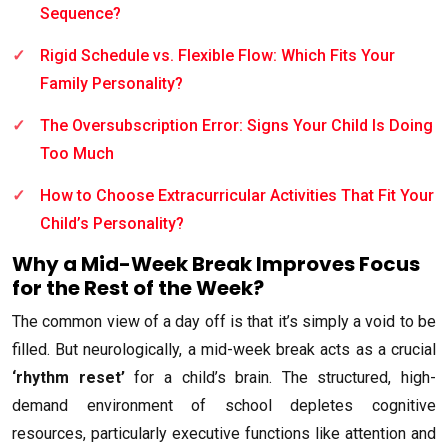
Sequence?
Rigid Schedule vs. Flexible Flow: Which Fits Your
Family Personality?
The Oversubscription Error: Signs Your Child Is Doing
Too Much
How to Choose Extracurricular Activities That Fit Your
Child’s Personality?
Why a Mid-Week Break Improves Focus
for the Rest of the Week?
The common view of a day off is that it’s simply a void to be
filled. But neurologically, a mid-week break acts as a crucial
‘rhythm reset’
for a child’s brain. The structured, high-
demand environment of school depletes cognitive
resources, particularly executive functions like attention and