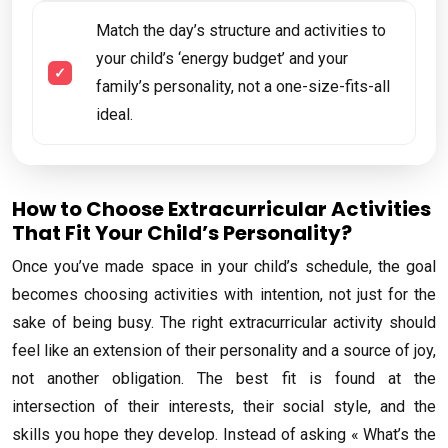
Match the day’s structure and activities to
your child’s ‘energy budget’ and your
family’s personality, not a one-size-fits-all
ideal.
How to Choose Extracurricular Activities
That Fit Your Child’s Personality?
Once you’ve made space in your child’s schedule, the goal
becomes choosing activities with intention, not just for the
sake of being busy. The right extracurricular activity should
feel like an extension of their personality and a source of joy,
not another obligation. The best fit is found at the
intersection of their interests, their social style, and the
skills you hope they develop. Instead of asking « What’s the