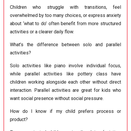
Children who struggle with transitions, feel
overwhelmed by too many choices, or express anxiety
about ‘what to do’ often benefit from more structured
activities or a clearer daily flow.
What’s the difference between solo and parallel
activities?
Solo activities like piano involve individual focus,
while parallel activities like pottery class have
children working alongside each other without direct
interaction. Parallel activities are great for kids who
want social presence without social pressure.
How do I know if my child prefers process or
product?