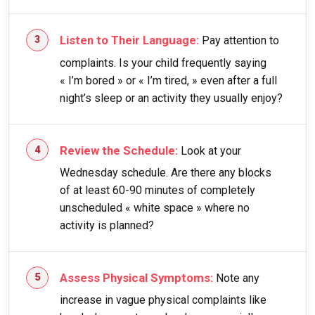
Listen to Their Language:
Pay attention to
complaints. Is your child frequently saying
« I’m bored » or « I’m tired, » even after a full
night’s sleep or an activity they usually enjoy?
Review the Schedule:
Look at your
Wednesday schedule. Are there any blocks
of at least 60-90 minutes of completely
unscheduled « white space » where no
activity is planned?
Assess Physical Symptoms:
Note any
increase in vague physical complaints like