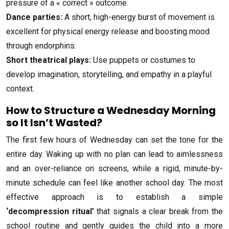
pressure of a « correct » outcome.
Dance parties:
A short, high-energy burst of movement is
excellent for physical energy release and boosting mood
through endorphins.
Short theatrical plays:
Use puppets or costumes to
develop imagination, storytelling, and empathy in a playful
context.
How to Structure a Wednesday Morning
so It Isn’t Wasted?
The first few hours of Wednesday can set the tone for the
entire day. Waking up with no plan can lead to aimlessness
and an over-reliance on screens, while a rigid, minute-by-
minute schedule can feel like another school day. The most
effective approach is to establish a simple
‘decompression ritual’
that signals a clear break from the
school routine and gently guides the child into a more