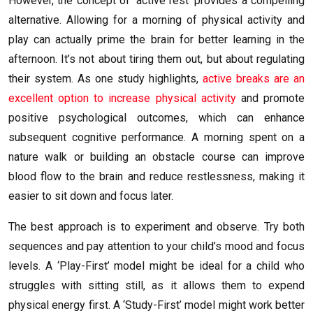
However, the concept of ‘active rest’ provides a compelling
alternative. Allowing for a morning of physical activity and
play can actually prime the brain for better learning in the
afternoon. It’s not about tiring them out, but about regulating
their system. As one study highlights,
active breaks are an
excellent option to increase physical activity
and promote
positive psychological outcomes, which can enhance
subsequent cognitive performance. A morning spent on a
nature walk or building an obstacle course can improve
blood flow to the brain and reduce restlessness, making it
easier to sit down and focus later.
The best approach is to experiment and observe. Try both
sequences and pay attention to your child’s mood and focus
levels. A ‘Play-First’ model might be ideal for a child who
struggles with sitting still, as it allows them to expend
physical energy first. A ‘Study-First’ model might work better