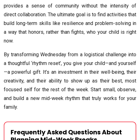
provides a sense of community without the intensity of
direct collaboration. The ultimate goal is to find activities that
build long-term skills like resilience and problem-solving in
a way that honors, rather than fights, who your child is right
now.
By transforming Wednesday from a logistical challenge into
a thoughtful ‘rhythm reset’, you give your child—and yourself
—a powerful gift. It’s an investment in their well-being, their
creativity, and their ability to show up as their best, most
focused self for the rest of the week. Start small, observe,
and build a new mid-week rhythm that truly works for your
family.
Frequently Asked Questions About
Planning Mid-Week Breaks