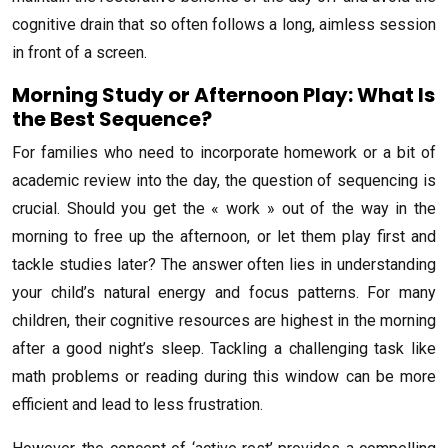
cognitive drain that so often follows a long, aimless session
in front of a screen.
Morning Study or Afternoon Play: What Is
the Best Sequence?
For families who need to incorporate homework or a bit of
academic review into the day, the question of sequencing is
crucial. Should you get the « work » out of the way in the
morning to free up the afternoon, or let them play first and
tackle studies later? The answer often lies in understanding
your child’s natural energy and focus patterns. For many
children, their cognitive resources are highest in the morning
after a good night’s sleep. Tackling a challenging task like
math problems or reading during this window can be more
efficient and lead to less frustration.