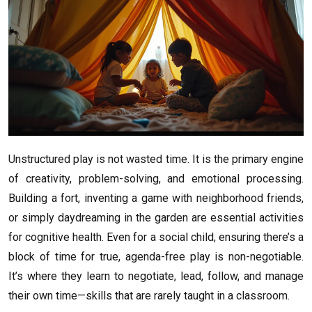
Unstructured play is not wasted time. It is the primary engine
of creativity, problem-solving, and emotional processing.
Building a fort, inventing a game with neighborhood friends,
or simply daydreaming in the garden are essential activities
for cognitive health. Even for a social child, ensuring there’s a
block of time for true, agenda-free play is non-negotiable.
It’s where they learn to negotiate, lead, follow, and manage
their own time—skills that are rarely taught in a classroom.