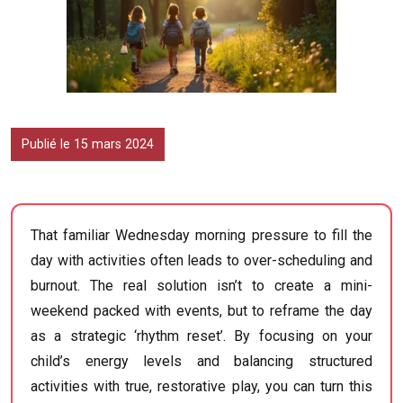
Publié le 15 mars 2024
That familiar Wednesday morning pressure to fill the
day with activities often leads to over-scheduling and
burnout. The real solution isn’t to create a mini-
weekend packed with events, but to reframe the day
as a strategic ‘rhythm reset’. By focusing on your
child’s energy levels and balancing structured
activities with true, restorative play, you can turn this