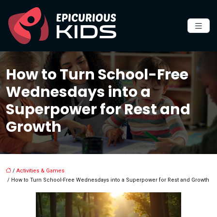
How to Turn School-Free
Wednesdays into a
Superpower for Rest and
Growth
/
Activities & Games
/ How to Turn School-Free Wednesdays into a Superpower for Rest and Growth