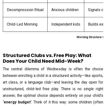
Decompression Ritual
Anxious children
Signals cl
Child-Led Morning
Independent kids
Builds exec
Morning Structure Op
Structured Clubs vs. Free Play: What
Does Your Child Need Mid-Week?
The central dilemma of Wednesday is often the choice
between enrolling a child in a structured activity—like sports,
art class, or a language club—and leaving the day open for
unstructured, child-led free play. There is no single right
answer; the optimal choice depends entirely on your child’s
‘energy budget’
. Think of it this way: some children (often