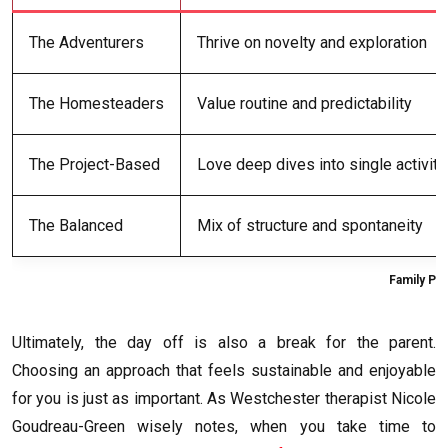
The Adventurers
Thrive on novelty and exploration
The Homesteaders
Value routine and predictability
The Project-Based
Love deep dives into single activiti
The Balanced
Mix of structure and spontaneity
Family Pe
Ultimately, the day off is also a break for the parent.
Choosing an approach that feels sustainable and enjoyable
for you is just as important. As Westchester therapist Nicole
Goudreau-Green wisely notes, when you take time to