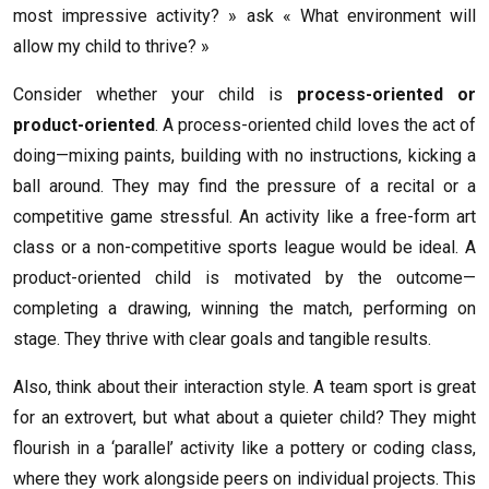
most impressive activity? » ask « What environment will
allow my child to thrive? »
Consider whether your child is
process-oriented or
product-oriented
. A process-oriented child loves the act of
doing—mixing paints, building with no instructions, kicking a
ball around. They may find the pressure of a recital or a
competitive game stressful. An activity like a free-form art
class or a non-competitive sports league would be ideal. A
product-oriented child is motivated by the outcome—
completing a drawing, winning the match, performing on
stage. They thrive with clear goals and tangible results.
Also, think about their interaction style. A team sport is great
for an extrovert, but what about a quieter child? They might
flourish in a ‘parallel’ activity like a pottery or coding class,
where they work alongside peers on individual projects. This