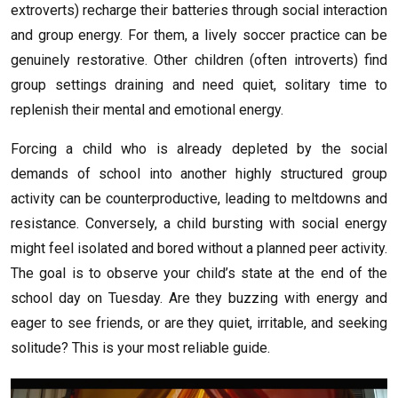
extroverts) recharge their batteries through social interaction
and group energy. For them, a lively soccer practice can be
genuinely restorative. Other children (often introverts) find
group settings draining and need quiet, solitary time to
replenish their mental and emotional energy.
Forcing a child who is already depleted by the social
demands of school into another highly structured group
activity can be counterproductive, leading to meltdowns and
resistance. Conversely, a child bursting with social energy
might feel isolated and bored without a planned peer activity.
The goal is to observe your child’s state at the end of the
school day on Tuesday. Are they buzzing with energy and
eager to see friends, or are they quiet, irritable, and seeking
solitude? This is your most reliable guide.