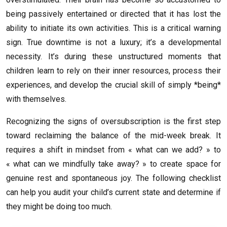
being passively entertained or directed that it has lost the
ability to initiate its own activities. This is a critical warning
sign. True downtime is not a luxury; it’s a developmental
necessity. It’s during these unstructured moments that
children learn to rely on their inner resources, process their
experiences, and develop the crucial skill of simply *being*
with themselves.
Recognizing the signs of oversubscription is the first step
toward reclaiming the balance of the mid-week break. It
requires a shift in mindset from « what can we add? » to
« what can we mindfully take away? » to create space for
genuine rest and spontaneous joy. The following checklist
can help you audit your child’s current state and determine if
they might be doing too much.