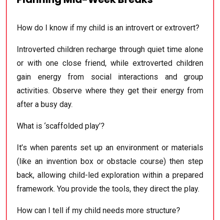
How do I know if my child is an introvert or extrovert?
Introverted children recharge through quiet time alone
or with one close friend, while extroverted children
gain energy from social interactions and group
activities. Observe where they get their energy from
after a busy day.
What is ‘scaffolded play’?
It’s when parents set up an environment or materials
(like an invention box or obstacle course) then step
back, allowing child-led exploration within a prepared
framework. You provide the tools, they direct the play.
How can I tell if my child needs more structure?