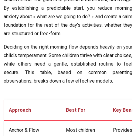
By establishing a predictable start, you reduce morning
anxiety about « what are we going to do? » and create a calm
foundation for the rest of the day’s activities, whether they
are structured or free-form.
Deciding on the right morning flow depends heavily on your
child’s temperament. Some children thrive with clear choices,
while others need a gentle, established routine to feel
secure. This table, based on common parenting
observations, breaks down a few effective models.
Approach
Best For
Key Benef
Anchor & Flow
Most children
Provides s