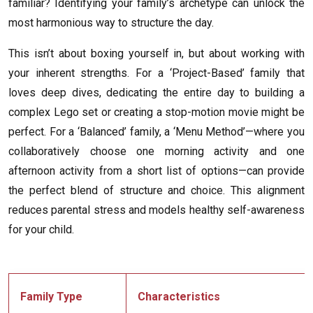
familiar? Identifying your family’s archetype can unlock the
most harmonious way to structure the day.
This isn’t about boxing yourself in, but about working with
your inherent strengths. For a ‘Project-Based’ family that
loves deep dives, dedicating the entire day to building a
complex Lego set or creating a stop-motion movie might be
perfect. For a ‘Balanced’ family, a ‘Menu Method’—where you
collaboratively choose one morning activity and one
afternoon activity from a short list of options—can provide
the perfect blend of structure and choice. This alignment
reduces parental stress and models healthy self-awareness
for your child.
Family Type
Characteristics