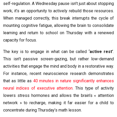
self-regulation. A Wednesday pause isn’t just about stopping
work; it’s an opportunity to actively rebuild those resources.
When managed correctly, this break interrupts the cycle of
mounting cognitive fatigue, allowing the brain to consolidate
learning and return to school on Thursday with a renewed
capacity for focus.
The key is to engage in what can be called
‘active rest’
.
This isn’t passive screen-gazing, but rather low-demand
activities that engage the mind and body in a restorative way.
For instance, recent neuroscience research demonstrates
that as little as
40 minutes in nature significantly enhances
neural indices of executive attention
. This type of activity
lowers stress hormones and allows the brain’s « attention
network » to recharge, making it far easier for a child to
concentrate during Thursday’s math lesson.