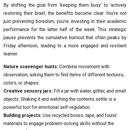
By shifting the goal from ‘keeping them busy’ to ‘actively
restoring their brain’, the benefits become clear. You’re not
just preventing boredom; you’re investing in their academic
performance for the latter half of the week. This strategic
pause prevents the cumulative burnout that often peaks by
Friday afternoon, leading to a more engaged and resilient
learner.
Nature scavenger hunts:
Combine movement with
observation, asking them to find items of different textures,
colors, or shapes.
Creative sensory jars:
Fill a jar with water, glitter, and small
objects. Shaking it and watching the contents settle is a
powerful tool for emotional self-regulation.
Building projects:
Use recycled boxes, tape, and found
materials to engage problem-solving skills without the