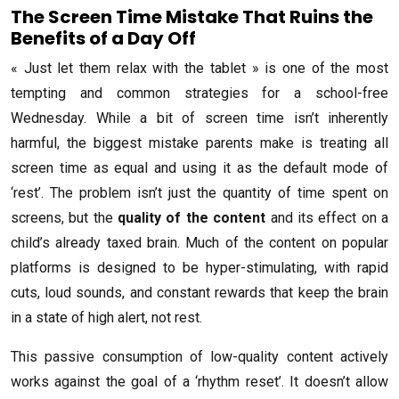
The Screen Time Mistake That Ruins the
Benefits of a Day Off
« Just let them relax with the tablet » is one of the most
tempting and common strategies for a school-free
Wednesday. While a bit of screen time isn’t inherently
harmful, the biggest mistake parents make is treating all
screen time as equal and using it as the default mode of
‘rest’. The problem isn’t just the quantity of time spent on
screens, but the
quality of the content
and its effect on a
child’s already taxed brain. Much of the content on popular
platforms is designed to be hyper-stimulating, with rapid
cuts, loud sounds, and constant rewards that keep the brain
in a state of high alert, not rest.
This passive consumption of low-quality content actively
works against the goal of a ‘rhythm reset’. It doesn’t allow