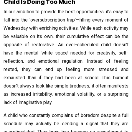
Child Is Doing Too Much
In our ambition to provide the best opportunities, it’s easy to
fall into the ‘oversubscription trap’—filling every moment of
Wednesday with enriching activities. While each activity may
be valuable on its own, their cumulative effect can be the
opposite of restorative. An over-scheduled child doesn’t
have the mental ‘white space’ needed for creativity, self-
reflection, and emotional regulation. Instead of feeling
rested, they can end up feeling more stressed and
exhausted than if they had been at school. This burnout
doesn’t always look like simple tiredness; it often manifests
as increased irritability, emotional volatility, or a surprising
lack of imaginative play.
A child who constantly complains of boredom despite a full
schedule may actually be sending a signal that they are
overstimulated. Their brain has become so accustomed to