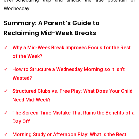
Wednesday.
Summary: A Parent’s Guide to
Reclaiming Mid-Week Breaks
Why a Mid-Week Break Improves Focus for the Rest
of the Week?
How to Structure a Wednesday Morning so It Isn’t
Wasted?
Structured Clubs vs. Free Play: What Does Your Child
Need Mid-Week?
The Screen Time Mistake That Ruins the Benefits of a
Day Off
Morning Study or Afternoon Play: What Is the Best