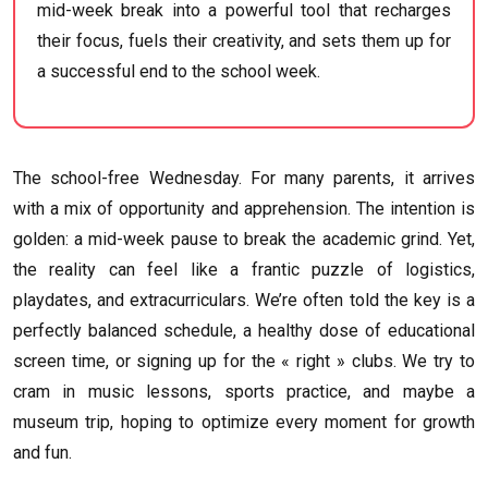
mid-week break into a powerful tool that recharges
their focus, fuels their creativity, and sets them up for
a successful end to the school week.
The school-free Wednesday. For many parents, it arrives
with a mix of opportunity and apprehension. The intention is
golden: a mid-week pause to break the academic grind. Yet,
the reality can feel like a frantic puzzle of logistics,
playdates, and extracurriculars. We’re often told the key is a
perfectly balanced schedule, a healthy dose of educational
screen time, or signing up for the « right » clubs. We try to
cram in music lessons, sports practice, and maybe a
museum trip, hoping to optimize every moment for growth
and fun.