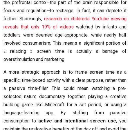
the prefrontal cortex—the part of the brain responsible for
focus and regulation—to recharge. In fact, it can deplete it
further. Shockingly,
research on children’s YouTube viewing
reveals that only 19% of videos
watched by infants and
toddlers were deemed age-appropriate, while nearly half
involved consumerism. This means a significant portion of
« relaxing » screen time is actually a barrage of
overstimulation and marketing.
A more strategic approach is to frame screen time as a
specific, time-boxed activity with a clear purpose, rather than
a passive time-filler. This could mean watching a pre-
selected nature documentary together, playing a creative
building game like Minecraft for a set period, or using a
language-learning app. By shifting from passive
consumption to
active and intentional screen use
, you
maintain the restorative benefits of the day off and avoid the