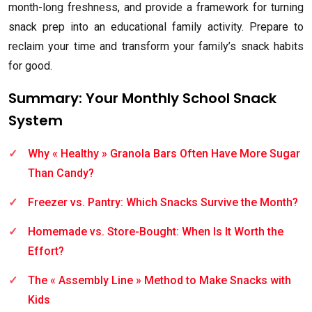
month-long freshness, and provide a framework for turning
snack prep into an educational family activity. Prepare to
reclaim your time and transform your family’s snack habits
for good.
Summary: Your Monthly School Snack
System
Why « Healthy » Granola Bars Often Have More Sugar
Than Candy?
Freezer vs. Pantry: Which Snacks Survive the Month?
Homemade vs. Store-Bought: When Is It Worth the
Effort?
The « Assembly Line » Method to Make Snacks with
Kids