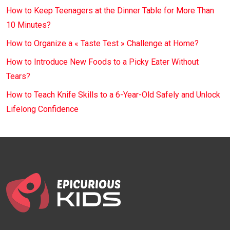
How to Keep Teenagers at the Dinner Table for More Than
10 Minutes?
How to Organize a « Taste Test » Challenge at Home?
How to Introduce New Foods to a Picky Eater Without
Tears?
How to Teach Knife Skills to a 6-Year-Old Safely and Unlock
Lifelong Confidence