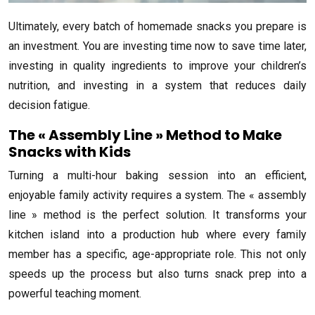
Ultimately, every batch of homemade snacks you prepare is
an investment. You are investing time now to save time later,
investing in quality ingredients to improve your children’s
nutrition, and investing in a system that reduces daily
decision fatigue.
The « Assembly Line » Method to Make
Snacks with Kids
Turning a multi-hour baking session into an efficient,
enjoyable family activity requires a system. The « assembly
line » method is the perfect solution. It transforms your
kitchen island into a production hub where every family
member has a specific, age-appropriate role. This not only
speeds up the process but also turns snack prep into a
powerful teaching moment.