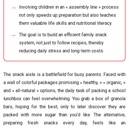
Involving children in an « assembly line » process
not only speeds up preparation but also teaches
them valuable life skills and nutritional literacy.
The goal is to build an efficient family snack
system, not just to follow recipes, thereby
reducing daily stress and long-term costs.
The snack aisle is a battlefield for busy parents. Faced with
a wall of colorful packages promising « healthy, » « organic, »
and « all-natural » options, the daily task of packing a school
lunchbox can feel overwhelming. You grab a box of granola
bars, hoping for the best, only to later discover they are
packed with more sugar than you’d like. The alternative,
preparing fresh snacks every day, feels like an