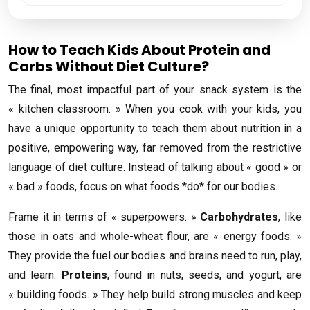
How to Teach Kids About Protein and
Carbs Without Diet Culture?
The final, most impactful part of your snack system is the
« kitchen classroom. » When you cook with your kids, you
have a unique opportunity to teach them about nutrition in a
positive, empowering way, far removed from the restrictive
language of diet culture. Instead of talking about « good » or
« bad » foods, focus on what foods *do* for our bodies.
Frame it in terms of « superpowers. »
Carbohydrates
, like
those in oats and whole-wheat flour, are « energy foods. »
They provide the fuel our bodies and brains need to run, play,
and learn.
Proteins
, found in nuts, seeds, and yogurt, are
« building foods. » They help build strong muscles and keep