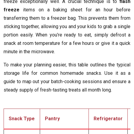
freeze exceptionally well. A crucial technique is to
flash
freeze
items on a baking sheet for an hour before
transferring them to a freezer bag. This prevents them from
sticking together, allowing you and your kids to grab a single
portion easily. When you’re ready to eat, simply defrost a
snack at room temperature for a few hours or give it a quick
minute in the microwave.
To make your planning easier, this table outlines the typical
storage life for common homemade snacks. Use it as a
guide to map out your batch-cooking sessions and ensure a
steady supply of fresh-tasting treats all month long.
Snack Type
Pantry
Refrigerator