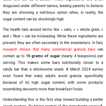
disguised under different names, leading parents to believe
they are choosing a nutritious option when, in reality, the
sugar content can be shockingly high.
The health halo around terms like « oats, » « whole grain, »
and « fiber » can be misleading. While these ingredients are
present, they are often secondary to the sweeteners. In fact,
research shows that many commercial granola bars
can
contain up to
15 grams of sugar
(nearly 4 teaspoons) per
serving. This makes some bars nutritionally closer to a
candy bar than a wholesome snack. A March 2024 survey
even found that many adults avoid granola specifically
because of its high sugar content, with some products
resembling desserts more than breakfast foods.
Understanding this is the first step toward building a better