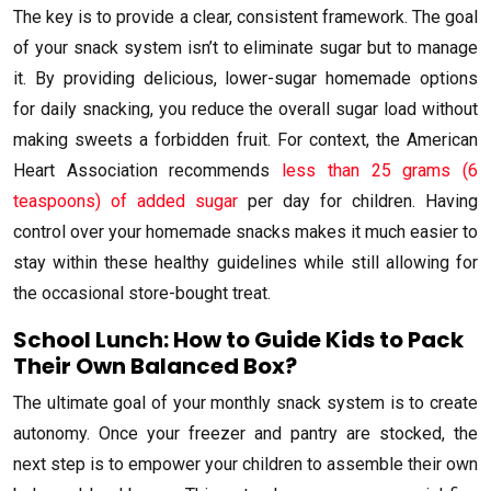
The key is to provide a clear, consistent framework. The goal
of your snack system isn’t to eliminate sugar but to manage
it. By providing delicious, lower-sugar homemade options
for daily snacking, you reduce the overall sugar load without
making sweets a forbidden fruit. For context, the American
Heart Association recommends
less than 25 grams (6
teaspoons) of added sugar
per day for children. Having
control over your homemade snacks makes it much easier to
stay within these healthy guidelines while still allowing for
the occasional store-bought treat.
School Lunch: How to Guide Kids to Pack
Their Own Balanced Box?
The ultimate goal of your monthly snack system is to create
autonomy. Once your freezer and pantry are stocked, the
next step is to empower your children to assemble their own