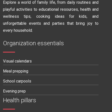
Explore a world of family life, from daily routines and
playful activities to educational resources, health and
wellness tips, cooking ideas for kids, and
unforgettable events and parties that bring joy to
every household.
Organization essentials
Visual calendars
Meal prepping
School carpools
Evening prep
Health pillars