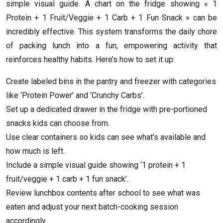
simple visual guide. A chart on the fridge showing « 1
Protein + 1 Fruit/Veggie + 1 Carb + 1 Fun Snack » can be
incredibly effective. This system transforms the daily chore
of packing lunch into a fun, empowering activity that
reinforces healthy habits. Here’s how to set it up:
Create labeled bins in the pantry and freezer with categories
like ‘Protein Power’ and ‘Crunchy Carbs’.
Set up a dedicated drawer in the fridge with pre-portioned
snacks kids can choose from.
Use clear containers so kids can see what’s available and
how much is left.
Include a simple visual guide showing ‘1 protein + 1
fruit/veggie + 1 carb + 1 fun snack’.
Review lunchbox contents after school to see what was
eaten and adjust your next batch-cooking session
accordingly.