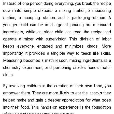
Instead of one person doing everything, you break the recipe
down into simple stations: a mixing station, a measuring
station, a scooping station, and a packaging station. A
younger child can be in charge of pouring pre-measured
ingredients, while an older child can read the recipe and
operate a mixer with supervision. This division of labor
keeps everyone engaged and minimizes chaos. More
importantly, it provides a tangible way to teach life skills.
Measuring becomes a math lesson, mixing ingredients is a
chemistry experiment, and portioning snacks hones motor
skills.
By involving children in the creation of their own food, you
empower them. They are more likely to eat the snacks they
helped make and gain a deeper appreciation for what goes
into their food. This hands-on experience is the foundation