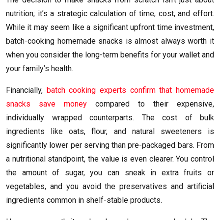
nutrition; it’s a strategic calculation of time, cost, and effort.
While it may seem like a significant upfront time investment,
batch-cooking homemade snacks is almost always worth it
when you consider the long-term benefits for your wallet and
your family’s health.
Financially,
batch cooking experts confirm that homemade
snacks save money
compared to their expensive,
individually wrapped counterparts. The cost of bulk
ingredients like oats, flour, and natural sweeteners is
significantly lower per serving than pre-packaged bars. From
a nutritional standpoint, the value is even clearer. You control
the amount of sugar, you can sneak in extra fruits or
vegetables, and you avoid the preservatives and artificial
ingredients common in shelf-stable products.