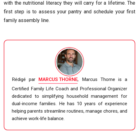
with the nutritional literacy they will carry for a lifetime. The
first step is to assess your pantry and schedule your first
family assembly line.
Rédigé par
MARCUS THORNE
, Marcus Thorne is a
Certified Family Life Coach and Professional Organizer
dedicated to simplifying household management for
dual-income families. He has 10 years of experience
helping parents streamline routines, manage chores, and
achieve work-life balance.