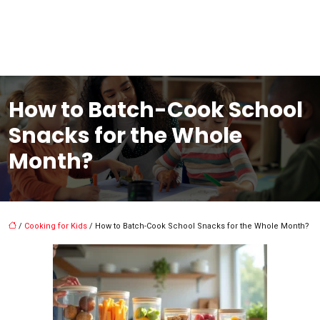
How to Batch-Cook School
Snacks for the Whole
Month?
/
Cooking for Kids
/ How to Batch-Cook School Snacks for the Whole Month?