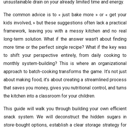
unsustainable drain on your already limited time and energy.
The common advice is to « just bake more » or « get your
kids involved, » but these suggestions often lack a practical
framework, leaving you with a messy kitchen and no real
long-term solution. What if the answer wasn’t about finding
more time or the perfect single recipe? What if the key was
to shift your perspective entirely, from daily cooking to
monthly system-building? This is where an organizational
approach to batch-cooking transforms the game. It’s not just
about making food; it’s about creating a streamlined process
that saves you money, gives you nutritional control, and turns
the kitchen into a classroom for your children.
This guide will walk you through building your own efficient
snack system. We will deconstruct the hidden sugars in
store-bought options, establish a clear storage strategy for