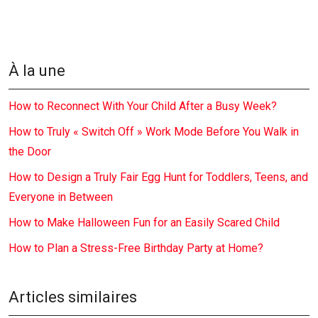
À la une
How to Reconnect With Your Child After a Busy Week?
How to Truly « Switch Off » Work Mode Before You Walk in
the Door
How to Design a Truly Fair Egg Hunt for Toddlers, Teens, and
Everyone in Between
How to Make Halloween Fun for an Easily Scared Child
How to Plan a Stress-Free Birthday Party at Home?
Articles similaires