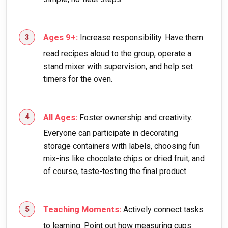
Ages 9+:
Increase responsibility. Have them
read recipes aloud to the group, operate a
stand mixer with supervision, and help set
timers for the oven.
All Ages:
Foster ownership and creativity.
Everyone can participate in decorating
storage containers with labels, choosing fun
mix-ins like chocolate chips or dried fruit, and
of course, taste-testing the final product.
Teaching Moments:
Actively connect tasks
to learning. Point out how measuring cups