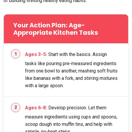
of building lifelong healthy eating habits.
Your Action Plan: Age-
Appropriate Kitchen Tasks
Ages 3-5:
Start with the basics. Assign
tasks like pouring pre-measured ingredients
from one bowl to another, mashing soft fruits
like bananas with a fork, and stirring mixtures
with a large spoon.
Ages 6-8:
Develop precision. Let them
measure ingredients using cups and spoons,
scoop dough into muffin tins, and help with
simple, no-heat steps.