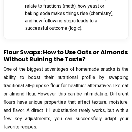
relate to fractions (math), how yeast or
baking soda makes things rise (chemistry),
and how following steps leads to a
successful outcome (logic).
Flour Swaps: How to Use Oats or Almonds
Without Ruining the Taste?
One of the biggest advantages of homemade snacks is the
ability to boost their nutritional profile by swapping
traditional all-purpose flour for healthier alternatives like oat
or almond flour. However, this can be intimidating. Different
flours have unique properties that affect texture, moisture,
and flavor. A direct 1:1 substitution rarely works, but with a
few key adjustments, you can successfully adapt your
favorite recipes.