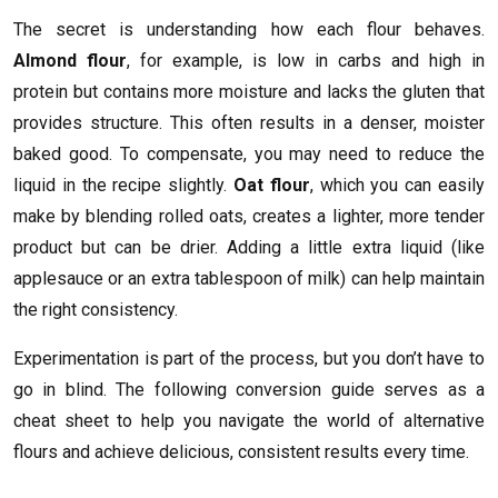
The secret is understanding how each flour behaves.
Almond flour
, for example, is low in carbs and high in
protein but contains more moisture and lacks the gluten that
provides structure. This often results in a denser, moister
baked good. To compensate, you may need to reduce the
liquid in the recipe slightly.
Oat flour
, which you can easily
make by blending rolled oats, creates a lighter, more tender
product but can be drier. Adding a little extra liquid (like
applesauce or an extra tablespoon of milk) can help maintain
the right consistency.
Experimentation is part of the process, but you don’t have to
go in blind. The following conversion guide serves as a
cheat sheet to help you navigate the world of alternative
flours and achieve delicious, consistent results every time.