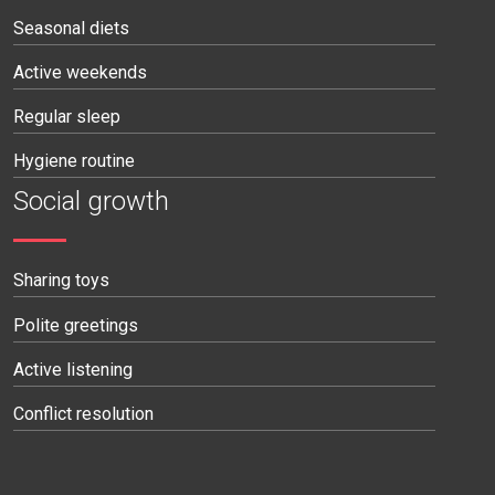
Seasonal diets
Active weekends
Regular sleep
Hygiene routine
Social growth
Sharing toys
Polite greetings
Active listening
Conflict resolution