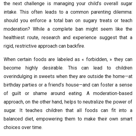
the next challenge is managing your child’s overall sugar
intake. This often leads to a common parenting dilemma:
should you enforce a total ban on sugary treats or teach
moderation? While a complete ban might seem like the
healthiest route, research and experience suggest that a
rigid, restrictive approach can backfire.
When certain foods are labeled as « forbidden, » they can
become highly desirable. This can lead to children
overindulging in sweets when they are outside the home—at
birthday parties or a friend’s house—and can foster a sense
of guilt or shame around eating. A moderation-based
approach, on the other hand, helps to neutralize the power of
sugar. It teaches children that all foods can fit into a
balanced diet, empowering them to make their own smart
choices over time.