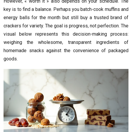
However, « worth it » also depends on your schedule. The
key is to find a balance. Perhaps you batch-cook muffins and
energy balls for the month but still buy a trusted brand of
crackers for variety. The goal is progress, not perfection. The
visual below represents this decision-making process:
weighing the wholesome, transparent ingredients of
homemade snacks against the convenience of packaged
goods.