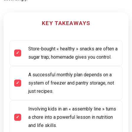
KEY TAKEAWAYS
Store-bought « healthy » snacks are often a
sugar trap; homemade gives you control.
A successful monthly plan depends on a
system of freezer and pantry storage, not
just recipes.
Involving kids in an « assembly line » turns
a chore into a powerful lesson in nutrition
and life skills.