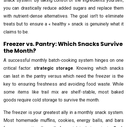
snack system. By taking control of the ingredients yourself,
you can drastically reduce added sugars and replace them
with nutrient-dense alternatives. The goal isn’t to eliminate
treats but to ensure a « healthy » snack is genuinely what it
claims to be.
Freezer vs. Pantry: Which Snacks Survive
the Month?
A successful monthly batch-cooking system hinges on one
critical factor:
strategic storage
. Knowing which snacks
can last in the pantry versus which need the freezer is the
key to ensuring freshness and avoiding food waste. While
some items like trail mix are shelf-stable, most baked
goods require cold storage to survive the month.
The freezer is your greatest ally in a monthly snack system.
Most homemade muffins, cookies, energy balls, and bars