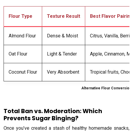
Flour Type
Texture Result
Best Flavor Pairin
Almond Flour
Dense & Moist
Citrus, Vanilla, Berri
Oat Flour
Light & Tender
Apple, Cinnamon, Ma
Coconut Flour
Very Absorbent
Tropical fruits, Choc
Alternative Flour Conversion
Total Ban vs. Moderation: Which
Prevents Sugar Binging?
Once you’ve created a stash of healthy homemade snacks,