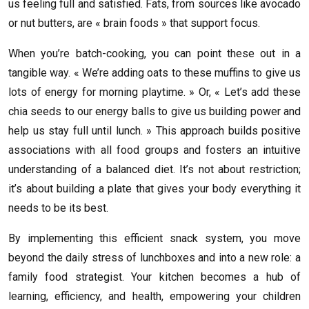
us feeling full and satisfied. Fats, from sources like avocado
or nut butters, are « brain foods » that support focus.
When you’re batch-cooking, you can point these out in a
tangible way. « We’re adding oats to these muffins to give us
lots of energy for morning playtime. » Or, « Let’s add these
chia seeds to our energy balls to give us building power and
help us stay full until lunch. » This approach builds positive
associations with all food groups and fosters an intuitive
understanding of a balanced diet. It’s not about restriction;
it’s about building a plate that gives your body everything it
needs to be its best.
By implementing this efficient snack system, you move
beyond the daily stress of lunchboxes and into a new role: a
family food strategist. Your kitchen becomes a hub of
learning, efficiency, and health, empowering your children