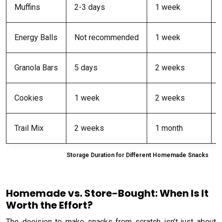
Muffins
2-3 days
1 week
Energy Balls
Not recommended
1 week
Granola Bars
5 days
2 weeks
Cookies
1 week
2 weeks
Trail Mix
2 weeks
1 month
Storage Duration for Different Homemade Snacks
Homemade vs. Store-Bought: When Is It
Worth the Effort?
The decision to make snacks from scratch isn’t just about