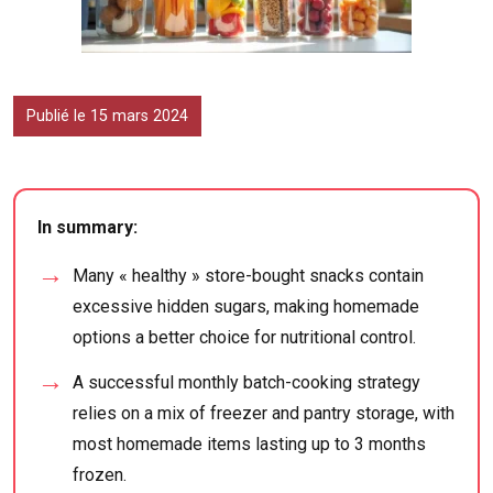
Publié le 15 mars 2024
In summary:
Many « healthy » store-bought snacks contain
excessive hidden sugars, making homemade
options a better choice for nutritional control.
A successful monthly batch-cooking strategy
relies on a mix of freezer and pantry storage, with
most homemade items lasting up to 3 months
frozen.