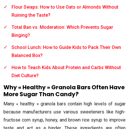
Flour Swaps: How to Use Oats or Almonds Without
Ruining the Taste?
Total Ban vs. Moderation: Which Prevents Sugar
Binging?
School Lunch: How to Guide Kids to Pack Their Own
Balanced Box?
How to Teach Kids About Protein and Carbs Without
Diet Culture?
Why « Healthy » Granola Bars Often Have
More Sugar Than Candy?
Many « healthy » granola bars contain high levels of sugar
because manufacturers use various sweeteners like high-
fructose corn syrup, honey, and brown rice syrup to improve
taste and act as a binder. These ingredients are often