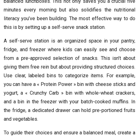
balanced lunchboxes. This not only saves you a crucial five
minutes every morning but also solidifies the nutritional
literacy you’ve been building. The most effective way to do
this is by setting up a self-serve snack station.
A self-serve station is an organized space in your pantry,
fridge, and freezer where kids can easily see and choose
from a pre-approved selection of snacks. This isn’t about
giving them free rein but about providing structured choices.
Use clear, labeled bins to categorize items. For example,
you can have a « Protein Power » bin with cheese sticks and
yogurt, a « Crunchy Carb » bin with whole-wheat crackers,
and a bin in the freezer with your batch-cooked muffins. In
the fridge, a dedicated drawer can hold pre-portioned fruits
and vegetables.
To guide their choices and ensure a balanced meal, create a