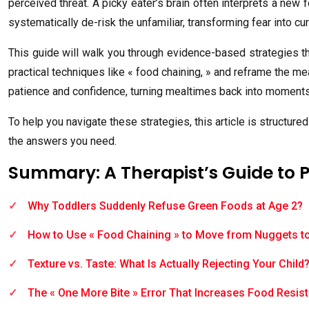
perceived threat. A picky eater’s brain often interprets a new 
systematically de-risk the unfamiliar, transforming fear into cur
This guide will walk you through evidence-based strategies th
practical techniques like « food chaining, » and reframe the m
patience and confidence, turning mealtimes back into moments
To help you navigate these strategies, this article is structur
the answers you need.
Summary: A Therapist’s Guide to 
Why Toddlers Suddenly Refuse Green Foods at Age 2?
How to Use « Food Chaining » to Move from Nuggets t
Texture vs. Taste: What Is Actually Rejecting Your Child
The « One More Bite » Error That Increases Food Resis