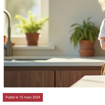
Publié le 15 mars 2024