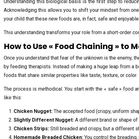
Understanding this biological basis is the first step to reduci
Acknowledging this allows you to shift your mindset from one o
your child that these new foods are, in fact, safe and enjoyable
This understanding transforms your role from a short-order cook
How to Use « Food Chaining » to 
Once you understand that fear of the unknown is the enemy, th
by feeding therapists. Instead of making a huge leap from a bel
foods that share similar properties like taste, texture, or color.
The process is methodical. You start with the « safe » food a
like this:
Chicken Nugget:
The accepted food (crispy, uniform shape
Slightly Different Nugget:
A different brand or shape of
Chicken Strips:
Still breaded and crispy, but a different 
Homemade Breaded Chicken:
You control the breading, 