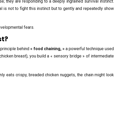
se; they are responding to a deeply ingrained survival instinct.
is not to fight this instinct but to gently and repeatedly show
developmental fears.
st?
 principle behind
« food chaining, »
a powerful technique used
 chicken breast), you build a « sensory bridge » of intermediate
nly eats crispy, breaded chicken nuggets, the chain might look