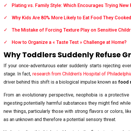
Plating vs. Family Style: Which Encourages Trying New
Why Kids Are 80% More Likely to Eat Food They Cooke
The Mistake of Forcing Texture Play on Sensitive Child
How to Organize a « Taste Test » Challenge at Home?
Why Toddlers Suddenly Refuse Gr
If your once-adventurous eater suddenly starts rejecting every
stage. In fact,
research from Children’s Hospital of Philadelphi
driver behind this shift is a biological impulse known as
food 
From an evolutionary perspective, neophobia is a protecti
ingesting potentially harmful substances they might find while
new things, particularly those with strong flavors or colors, li
as an unknown and therefore a potential sensory threat.