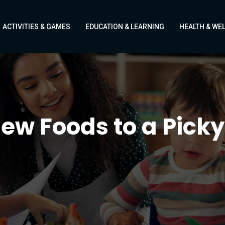
ACTIVITIES & GAMES
EDUCATION & LEARNING
HEALTH & WE
ew Foods to a Picky