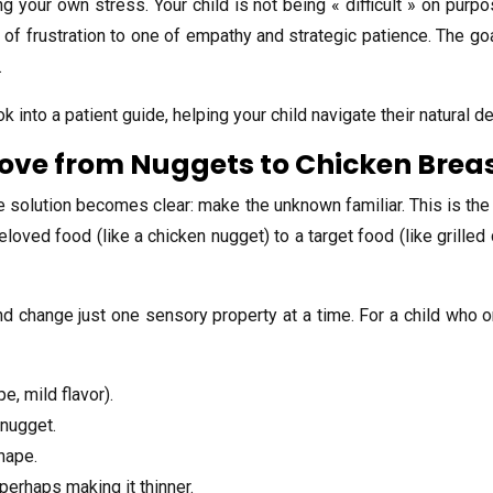
ng your own stress. Your child is not being « difficult » on purpo
f frustration to one of empathy and strategic patience. The goal 
.
 into a patient guide, helping your child navigate their natural 
Move from Nuggets to Chicken Brea
e solution becomes clear: make the unknown familiar. This is the
oved food (like a chicken nugget) to a target food (like grilled
nd change just one sensory property at a time. For a child who o
, mild flavor).
 nugget.
shape.
perhaps making it thinner.