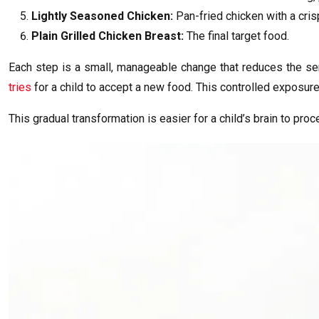
Lightly Seasoned Chicken:
Pan-fried chicken with a cris
Plain Grilled Chicken Breast:
The final target food.
Each step is a small, manageable change that reduces the senso
tries
for a child to accept a new food. This controlled exposure
This gradual transformation is easier for a child’s brain to pro