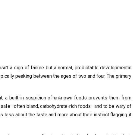
isn’t a sign of failure but a normal, predictable developmental
typically peaking between the ages of two and four. The primary
, a built-in suspicion of unknown foods prevents them from
and safe—often bland, carbohydrate-rich foods—and to be wary of
’s less about the taste and more about their instinct flagging it