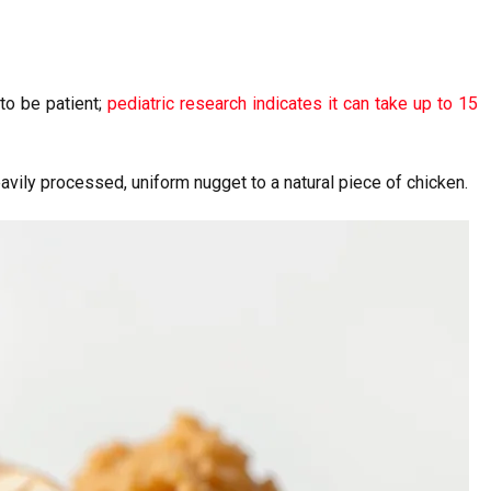
 to be patient;
pediatric research indicates it can take up to 15
eavily processed, uniform nugget to a natural piece of chicken.