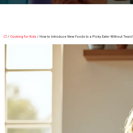
/
Cooking for Kids
/ How to Introduce New Foods to a Picky Eater Without Tears