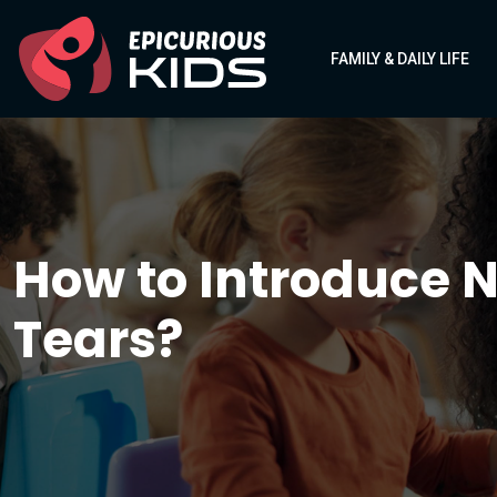
FAMILY & DAILY LIFE
How to Introduce N
Tears?