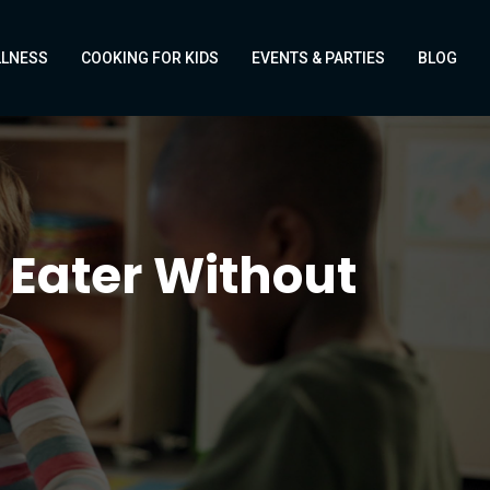
LLNESS
COOKING FOR KIDS
EVENTS & PARTIES
BLOG
 Eater Without