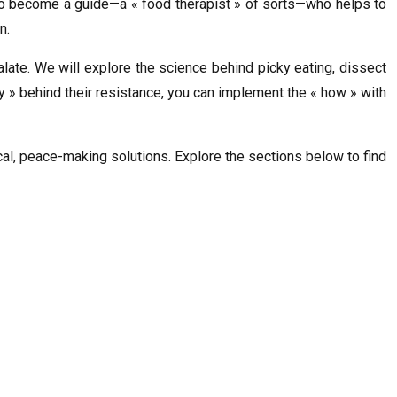
 is to become a guide—a « food therapist » of sorts—who helps to
n.
late. We will explore the science behind picky eating, dissect
y » behind their resistance, you can implement the « how » with
ical, peace-making solutions. Explore the sections below to find