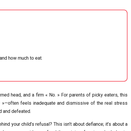
 and how much to eat.
rned head, and a firm « No. » For parents of picky eaters, this
gry »—often feels inadequate and dismissive of the real stress
ed and defeated.
ind your child’s refusal? This isn’t about defiance; it’s about a