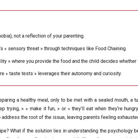
ia), not a reflection of your parenting.
 « sensory threat » through techniques like Food Chaining.
lity » where you provide the food and the child decides whether
re « taste tests » leverages their autonomy and curiosity.
reparing a healthy meal, only to be met with a sealed mouth, a tu
p trying, » « make it fun, » or « they’ll eat when they’re hun
o address the root of the issue, leaving parents feeling exhaust
cipe? What if the solution lies in understanding the psychology beh