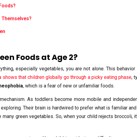
 Foods?
d Themselves?
ren
een Foods at Age 2?
thing, especially vegetables, you are not alone. This behavior 
a shows that children globally go through a picky eating phase
, 
neophobia
, which is a fear of new or unfamiliar foods.
ve mechanism. As toddlers become more mobile and independent
 exploring. Their brain is hardwired to prefer what is familiar 
ke many green vegetables. So, when your child rejects broccoli, it