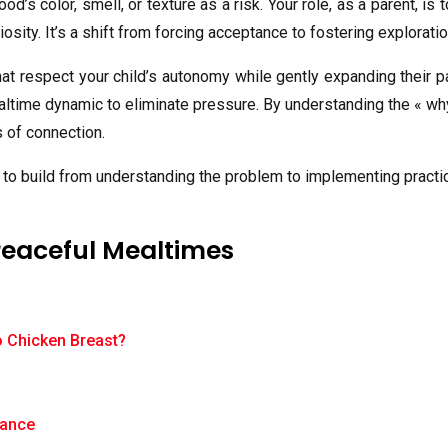
food’s color, smell, or texture as a risk. Your role, as a parent,
iosity. It’s a shift from forcing acceptance to fostering exploratio
at respect your child’s autonomy while gently expanding their pa
ealtime dynamic to eliminate pressure. By understanding the « wh
 of connection.
ed to build from understanding the problem to implementing pract
Peaceful Mealtimes
o Chicken Breast?
?
tance