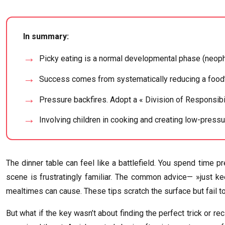
In summary:
Picky eating is a normal developmental phase (neophob
Success comes from systematically reducing a food’s
Pressure backfires. Adopt a « Division of Responsibi
Involving children in cooking and creating low-pressu
The dinner table can feel like a battlefield. You spend time p
scene is frustratingly familiar. The common advice— »just kee
mealtimes can cause. These tips scratch the surface but fail t
But what if the key wasn’t about finding the perfect trick or re