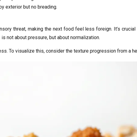
py exterior but no breading.
ry threat, making the next food feel less foreign. It’s crucial
 is not about pressure, but about normalization.
cess. To visualize this, consider the texture progression from a h