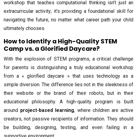
workshop that teaches computational thinking isn’t just an
extracurricular activity; it’s providing a foundational skill for
navigating the future, no matter what career path your child
ultimately chooses.
How to Identify a High-Quality STEM
Camp vs. a Glorified Daycare?
With the explosion of STEM programs, a critical challenge
for parents is distinguishing a truly educational workshop
from a « glorified daycare » that uses technology as a
simple diversion. The difference lies not in the sleekness of
their website or the brand of their robots, but in their
educational philosophy. A high-quality program is built
around
project-based learning
, where children are active
creators, not passive recipients of information. They should
be building, designing, testing, and even failing in a
supportive environment.