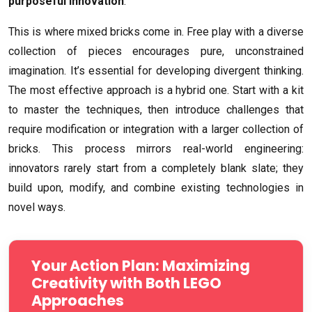
purposeful innovation
.
This is where mixed bricks come in. Free play with a diverse
collection of pieces encourages pure, unconstrained
imagination. It’s essential for developing divergent thinking.
The most effective approach is a hybrid one. Start with a kit
to master the techniques, then introduce challenges that
require modification or integration with a larger collection of
bricks. This process mirrors real-world engineering:
innovators rarely start from a completely blank slate; they
build upon, modify, and combine existing technologies in
novel ways.
Your Action Plan: Maximizing
Creativity with Both LEGO
Approaches