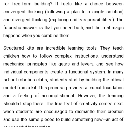
for free-form building? It feels like a choice between
convergent thinking (following a plan to a single solution)
and divergent thinking (exploring endless possibilities). The
futuristic answer is that you need both, and the real magic
happens when you combine them.
Structured kits are incredible learning tools. They teach
children how to follow complex instructions, understand
mechanical principles like gears and levers, and see how
individual components create a functional system. In many
school robotics clubs, students start by building the official
model from a kit. This process provides a crucial foundation
and a feeling of accomplishment. However, the learning
shouldn’t stop there. The true test of creativity comes next,
when students are encouraged to dismantle their creation
and use the same pieces to build something new—an act of