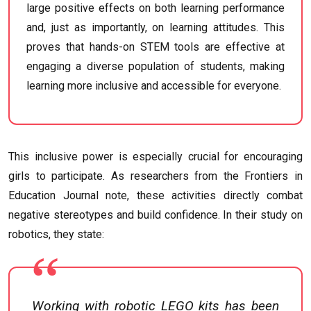
large positive effects on both learning performance
and, just as importantly, on learning attitudes. This
proves that hands-on STEM tools are effective at
engaging a diverse population of students, making
learning more inclusive and accessible for everyone.
This inclusive power is especially crucial for encouraging
girls to participate. As researchers from the Frontiers in
Education Journal note, these activities directly combat
negative stereotypes and build confidence. In their study on
robotics, they state:
Working with robotic LEGO kits has been