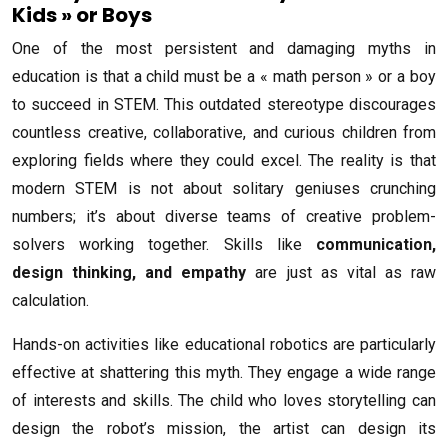
Kids » or Boys
One of the most persistent and damaging myths in
education is that a child must be a « math person » or a boy
to succeed in STEM. This outdated stereotype discourages
countless creative, collaborative, and curious children from
exploring fields where they could excel. The reality is that
modern STEM is not about solitary geniuses crunching
numbers; it’s about diverse teams of creative problem-
solvers working together. Skills like
communication,
design thinking, and empathy
are just as vital as raw
calculation.
Hands-on activities like educational robotics are particularly
effective at shattering this myth. They engage a wide range
of interests and skills. The child who loves storytelling can
design the robot’s mission, the artist can design its