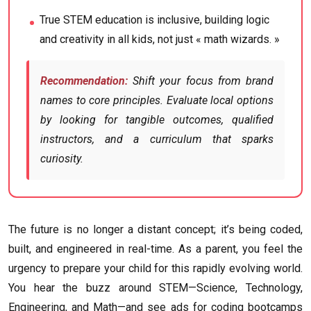
True STEM education is inclusive, building logic
and creativity in all kids, not just « math wizards. »
Recommendation:
Shift your focus from brand
names to core principles. Evaluate local options
by looking for tangible outcomes, qualified
instructors, and a curriculum that sparks
curiosity.
The future is no longer a distant concept; it’s being coded,
built, and engineered in real-time. As a parent, you feel the
urgency to prepare your child for this rapidly evolving world.
You hear the buzz around STEM—Science, Technology,
Engineering, and Math—and see ads for coding bootcamps