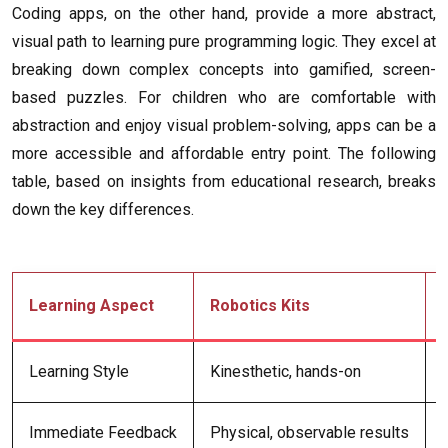
Coding apps, on the other hand, provide a more abstract,
visual path to learning pure programming logic. They excel at
breaking down complex concepts into gamified, screen-
based puzzles. For children who are comfortable with
abstraction and enjoy visual problem-solving, apps can be a
more accessible and affordable entry point. The following
table, based on insights from educational research, breaks
down the key differences.
Learning Aspect
Robotics Kits
Learning Style
Kinesthetic, hands-on
Immediate Feedback
Physical, observable results