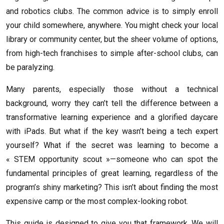
and robotics clubs. The common advice is to simply enroll
your child somewhere, anywhere. You might check your local
library or community center, but the sheer volume of options,
from high-tech franchises to simple after-school clubs, can
be paralyzing.
Many parents, especially those without a technical
background, worry they can’t tell the difference between a
transformative learning experience and a glorified daycare
with iPads. But what if the key wasn’t being a tech expert
yourself? What if the secret was learning to become a
« STEM opportunity scout »—someone who can spot the
fundamental principles of great learning, regardless of the
program’s shiny marketing? This isn’t about finding the most
expensive camp or the most complex-looking robot.
This guide is designed to give you that framework. We will