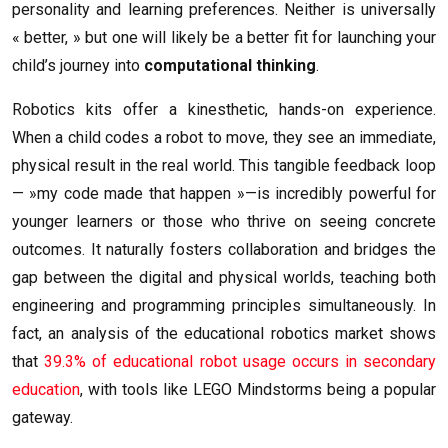
personality and learning preferences. Neither is universally
« better, » but one will likely be a better fit for launching your
child’s journey into
computational thinking
.
Robotics kits offer a kinesthetic, hands-on experience.
When a child codes a robot to move, they see an immediate,
physical result in the real world. This tangible feedback loop
— »my code made that happen »—is incredibly powerful for
younger learners or those who thrive on seeing concrete
outcomes. It naturally fosters collaboration and bridges the
gap between the digital and physical worlds, teaching both
engineering and programming principles simultaneously. In
fact, an analysis of the educational robotics market shows
that
39.3% of educational robot usage occurs in secondary
education
, with tools like LEGO Mindstorms being a popular
gateway.