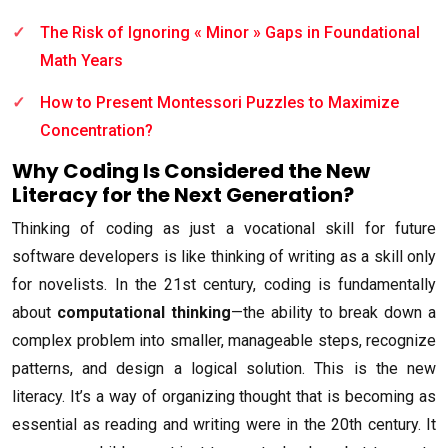
The Risk of Ignoring « Minor » Gaps in Foundational
Math Years
How to Present Montessori Puzzles to Maximize
Concentration?
Why Coding Is Considered the New
Literacy for the Next Generation?
Thinking of coding as just a vocational skill for future
software developers is like thinking of writing as a skill only
for novelists. In the 21st century, coding is fundamentally
about
computational thinking
—the ability to break down a
complex problem into smaller, manageable steps, recognize
patterns, and design a logical solution. This is the new
literacy. It’s a way of organizing thought that is becoming as
essential as reading and writing were in the 20th century. It