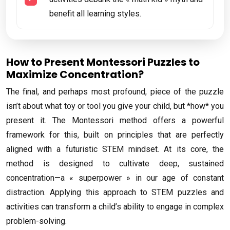
benefit all learning styles.
How to Present Montessori Puzzles to
Maximize Concentration?
The final, and perhaps most profound, piece of the puzzle
isn’t about what toy or tool you give your child, but *how* you
present it. The Montessori method offers a powerful
framework for this, built on principles that are perfectly
aligned with a futuristic STEM mindset. At its core, the
method is designed to cultivate deep, sustained
concentration—a « superpower » in our age of constant
distraction. Applying this approach to STEM puzzles and
activities can transform a child’s ability to engage in complex
problem-solving.