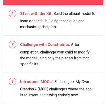
Start with the Kit:
Build the official model to
learn essential building techniques and
mechanical principles.
Challenge with Constraints:
After
completion, challenge your child to modify
the model using only the pieces from that
specific kit.
Introduce ‘MOCs’:
Encourage « My Own
Creation » (MOC) challenges where the goal
is to invent something entirely new.