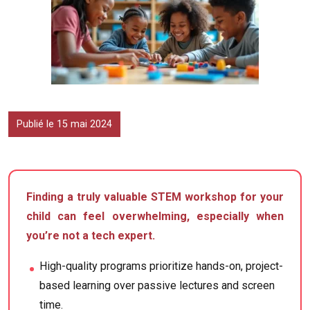
Publié le 15 mai 2024
Finding a truly valuable STEM workshop for your
child can feel overwhelming, especially when
you’re not a tech expert.
High-quality programs prioritize hands-on, project-
based learning over passive lectures and screen
time.