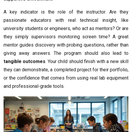
A key indicator is the role of the instructor. Are they
passionate educators with real technical insight, like
university students or engineers, who act as mentors? Or are
they simply supervisors monitoring screen time? A great
mentor guides discovery with probing questions, rather than
giving away answers. The program should also lead to
tangible outcomes
. Your child should finish with a new skill
they can demonstrate, a completed project for their portfolio,
or the confidence that comes from using real lab equipment
and professional-grade tools.