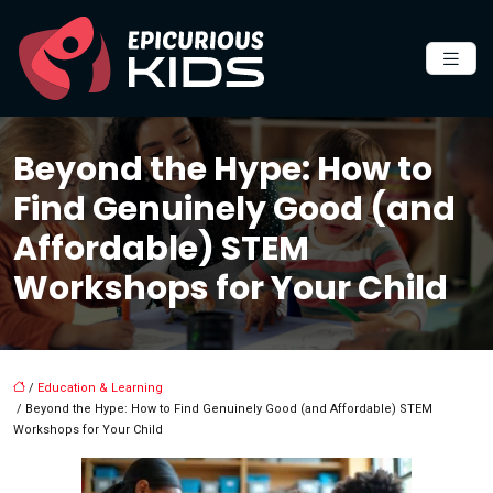
Beyond the Hype: How to
Find Genuinely Good (and
Affordable) STEM
Workshops for Your Child
/
Education & Learning
/ Beyond the Hype: How to Find Genuinely Good (and Affordable) STEM
Workshops for Your Child