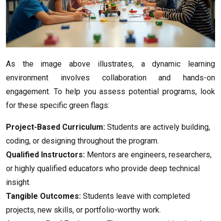
As the image above illustrates, a dynamic learning
environment involves collaboration and hands-on
engagement. To help you assess potential programs, look
for these specific green flags:
Project-Based Curriculum:
Students are actively building,
coding, or designing throughout the program.
Qualified Instructors:
Mentors are engineers, researchers,
or highly qualified educators who provide deep technical
insight.
Tangible Outcomes:
Students leave with completed
projects, new skills, or portfolio-worthy work.