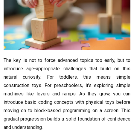
The key is not to force advanced topics too early, but to
introduce age-appropriate challenges that build on this
natural curiosity. For toddlers, this means simple
construction toys. For preschoolers, it’s exploring simple
machines like levers and ramps. As they grow, you can
introduce basic coding concepts with physical toys before
moving on to block-based programming on a screen. This
gradual progression builds a solid foundation of confidence
and understanding.