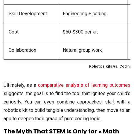
Skill Development
Engineering + coding
Cost
$50-$300 per kit
Collaboration
Natural group work
Robotics Kits vs. Coding
Ultimately, as a
comparative analysis of learning outcomes
suggests, the goal is to find the tool that ignites your child’s
curiosity. You can even combine approaches: start with a
robotics kit to build tangible understanding, then move to an
app to deepen their grasp of pure coding logic.
The Myth That STEM Is Only for « Math