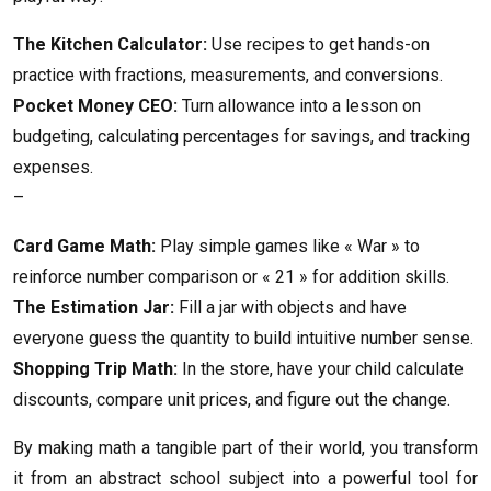
The Kitchen Calculator:
Use recipes to get hands-on
practice with fractions, measurements, and conversions.
Pocket Money CEO:
Turn allowance into a lesson on
budgeting, calculating percentages for savings, and tracking
expenses.
–
Card Game Math:
Play simple games like « War » to
reinforce number comparison or « 21 » for addition skills.
The Estimation Jar:
Fill a jar with objects and have
everyone guess the quantity to build intuitive number sense.
Shopping Trip Math:
In the store, have your child calculate
discounts, compare unit prices, and figure out the change.
By making math a tangible part of their world, you transform
it from an abstract school subject into a powerful tool for