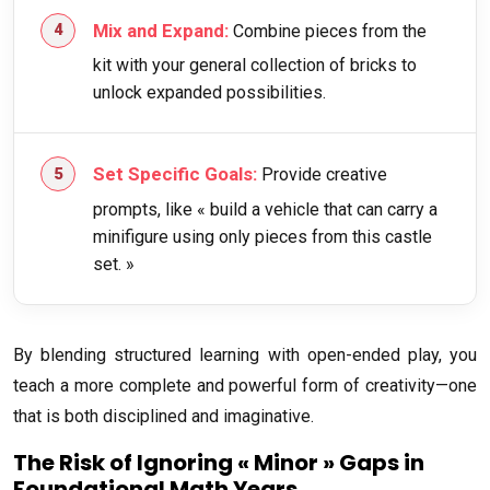
Mix and Expand:
Combine pieces from the
kit with your general collection of bricks to
unlock expanded possibilities.
Set Specific Goals:
Provide creative
prompts, like « build a vehicle that can carry a
minifigure using only pieces from this castle
set. »
By blending structured learning with open-ended play, you
teach a more complete and powerful form of creativity—one
that is both disciplined and imaginative.
The Risk of Ignoring « Minor » Gaps in
Foundational Math Years