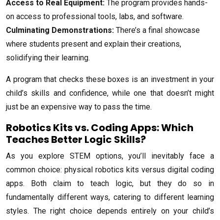
Access to Real Equipment:
The program provides hands-
on access to professional tools, labs, and software.
Culminating Demonstrations:
There’s a final showcase
where students present and explain their creations,
solidifying their learning.
A program that checks these boxes is an investment in your
child’s skills and confidence, while one that doesn’t might
just be an expensive way to pass the time.
Robotics Kits vs. Coding Apps: Which
Teaches Better Logic Skills?
As you explore STEM options, you’ll inevitably face a
common choice: physical robotics kits versus digital coding
apps. Both claim to teach logic, but they do so in
fundamentally different ways, catering to different learning
styles. The right choice depends entirely on your child’s