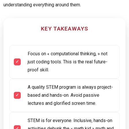
understanding everything around them.
KEY TAKEAWAYS
Focus on « computational thinking, » not
just coding tools. This is the real future-
proof skill.
A quality STEM program is always project-
based and hands-on. Avoid passive
lectures and glorified screen time.
STEM is for everyone. Inclusive, hands-on
activities debunk the « math kid » myth and