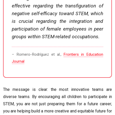
effective regarding the transfiguration of
negative self-efficacy toward STEM, which
is crucial regarding the integration and
participation of female employees in peer
groups within STEM-related occupations.
– Romero-Rodríguez et al.,
Frontiers in Education
Journal
The message is clear: the most innovative teams are
diverse teams. By encouraging all children to participate in
STEM, you are not just preparing them for a future career;
you are helping build a more creative and equitable future for