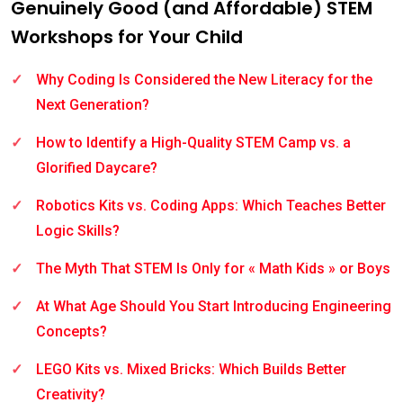
Genuinely Good (and Affordable) STEM
Workshops for Your Child
Why Coding Is Considered the New Literacy for the
Next Generation?
How to Identify a High-Quality STEM Camp vs. a
Glorified Daycare?
Robotics Kits vs. Coding Apps: Which Teaches Better
Logic Skills?
The Myth That STEM Is Only for « Math Kids » or Boys
At What Age Should You Start Introducing Engineering
Concepts?
LEGO Kits vs. Mixed Bricks: Which Builds Better
Creativity?