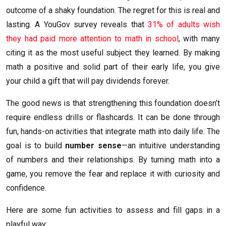
outcome of a shaky foundation. The regret for this is real and
lasting. A YouGov survey reveals that
31% of adults wish
they had paid more attention to math in school
, with many
citing it as the most useful subject they learned. By making
math a positive and solid part of their early life, you give
your child a gift that will pay dividends forever.
The good news is that strengthening this foundation doesn’t
require endless drills or flashcards. It can be done through
fun, hands-on activities that integrate math into daily life. The
goal is to build
number sense
—an intuitive understanding
of numbers and their relationships. By turning math into a
game, you remove the fear and replace it with curiosity and
confidence.
Here are some fun activities to assess and fill gaps in a
playful way: