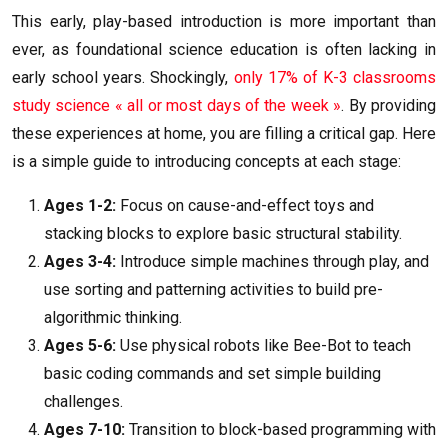
This early, play-based introduction is more important than
ever, as foundational science education is often lacking in
early school years. Shockingly,
only 17% of K-3 classrooms
study science « all or most days of the week »
. By providing
these experiences at home, you are filling a critical gap. Here
is a simple guide to introducing concepts at each stage:
Ages 1-2:
Focus on cause-and-effect toys and
stacking blocks to explore basic structural stability.
Ages 3-4:
Introduce simple machines through play, and
use sorting and patterning activities to build pre-
algorithmic thinking.
Ages 5-6:
Use physical robots like Bee-Bot to teach
basic coding commands and set simple building
challenges.
Ages 7-10:
Transition to block-based programming with