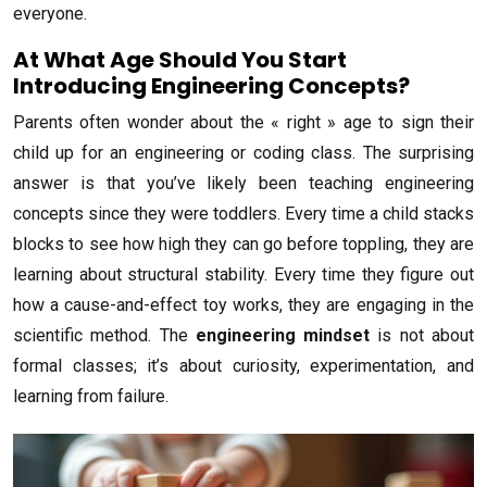
everyone.
At What Age Should You Start
Introducing Engineering Concepts?
Parents often wonder about the « right » age to sign their
child up for an engineering or coding class. The surprising
answer is that you’ve likely been teaching engineering
concepts since they were toddlers. Every time a child stacks
blocks to see how high they can go before toppling, they are
learning about structural stability. Every time they figure out
how a cause-and-effect toy works, they are engaging in the
scientific method. The
engineering mindset
is not about
formal classes; it’s about curiosity, experimentation, and
learning from failure.