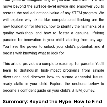
move beyond the surface-level advice and empower you to
assess the real educational value of any STEM program. We
will explore why skills like computational thinking are the
new foundation for literacy, how to identify the hallmarks of a
quality workshop, and how to foster a genuine, lifelong
passion for innovation in your child, starting from any age.
You have the power to unlock your child’s potential, and it
begins with knowing what to look for.
This article provides a complete roadmap for parents. You’ll
learn to distinguish high-impact programs from simple
diversions and discover how to nurture essential future-
ready skills in your child. Explore the sections below to
become a confident guide on your child’s STEM journey.
Summary: Beyond the Hype: How to Find