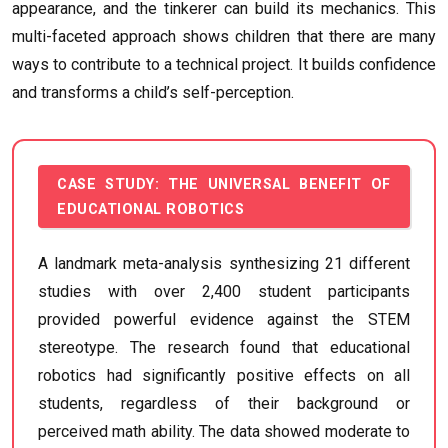
appearance, and the tinkerer can build its mechanics. This
multi-faceted approach shows children that there are many
ways to contribute to a technical project. It builds confidence
and transforms a child’s self-perception.
CASE STUDY: THE UNIVERSAL BENEFIT OF
EDUCATIONAL ROBOTICS
A landmark meta-analysis synthesizing 21 different
studies with over 2,400 student participants
provided powerful evidence against the STEM
stereotype. The research found that educational
robotics had significantly positive effects on all
students, regardless of their background or
perceived math ability. The data showed moderate to