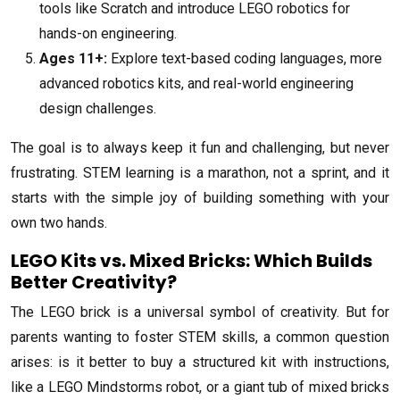
tools like Scratch and introduce LEGO robotics for
hands-on engineering.
Ages 11+:
Explore text-based coding languages, more
advanced robotics kits, and real-world engineering
design challenges.
The goal is to always keep it fun and challenging, but never
frustrating. STEM learning is a marathon, not a sprint, and it
starts with the simple joy of building something with your
own two hands.
LEGO Kits vs. Mixed Bricks: Which Builds
Better Creativity?
The LEGO brick is a universal symbol of creativity. But for
parents wanting to foster STEM skills, a common question
arises: is it better to buy a structured kit with instructions,
like a LEGO Mindstorms robot, or a giant tub of mixed bricks