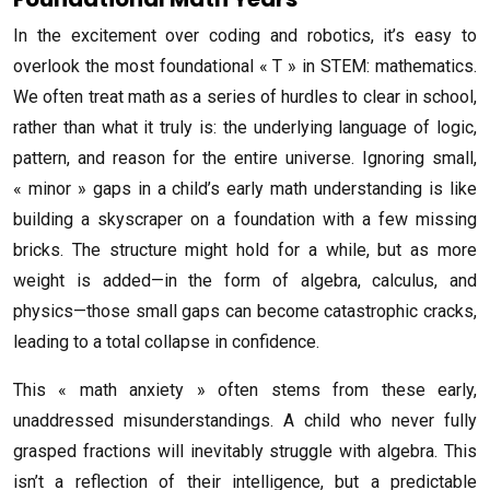
In the excitement over coding and robotics, it’s easy to
overlook the most foundational « T » in STEM: mathematics.
We often treat math as a series of hurdles to clear in school,
rather than what it truly is: the underlying language of logic,
pattern, and reason for the entire universe. Ignoring small,
« minor » gaps in a child’s early math understanding is like
building a skyscraper on a foundation with a few missing
bricks. The structure might hold for a while, but as more
weight is added—in the form of algebra, calculus, and
physics—those small gaps can become catastrophic cracks,
leading to a total collapse in confidence.
This « math anxiety » often stems from these early,
unaddressed misunderstandings. A child who never fully
grasped fractions will inevitably struggle with algebra. This
isn’t a reflection of their intelligence, but a predictable