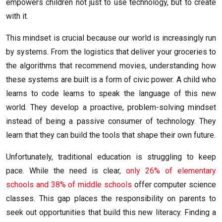
empowers children not just to use technology, but to create
with it.
This mindset is crucial because our world is increasingly run
by systems. From the logistics that deliver your groceries to
the algorithms that recommend movies, understanding how
these systems are built is a form of civic power. A child who
learns to code learns to speak the language of this new
world. They develop a proactive, problem-solving mindset
instead of being a passive consumer of technology. They
learn that they can build the tools that shape their own future.
Unfortunately, traditional education is struggling to keep
pace. While the need is clear,
only 26% of elementary
schools and 38% of middle schools
offer computer science
classes. This gap places the responsibility on parents to
seek out opportunities that build this new literacy. Finding a