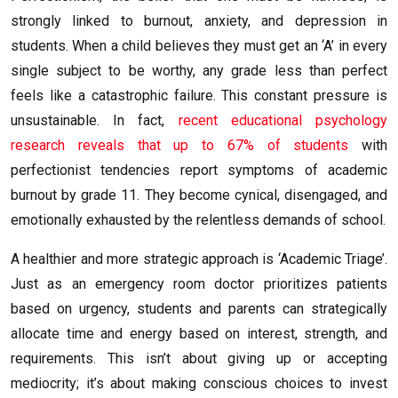
strongly linked to burnout, anxiety, and depression in
students. When a child believes they must get an ‘A’ in every
single subject to be worthy, any grade less than perfect
feels like a catastrophic failure. This constant pressure is
unsustainable. In fact,
recent educational psychology
research reveals that up to 67% of students
with
perfectionist tendencies report symptoms of academic
burnout by grade 11. They become cynical, disengaged, and
emotionally exhausted by the relentless demands of school.
A healthier and more strategic approach is ‘Academic Triage’.
Just as an emergency room doctor prioritizes patients
based on urgency, students and parents can strategically
allocate time and energy based on interest, strength, and
requirements. This isn’t about giving up or accepting
mediocrity; it’s about making conscious choices to invest