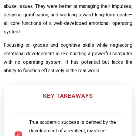
abuse issues. They were better at managing their impulses,
delaying gratification, and working toward long-term goals—
all core functions of a well-developed emotional ‘operating
system’.
Focusing on grades and cognitive skills while neglecting
emotional development is like building a powerful computer
with no operating system. It has potential but lacks the
ability to function effectively in the real world.
KEY TAKEAWAYS
True academic success is defined by the
development of a resilient, mastery-