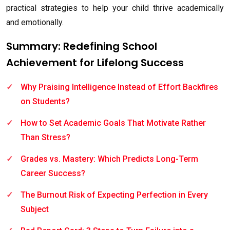
practical strategies to help your child thrive academically
and emotionally.
Summary: Redefining School
Achievement for Lifelong Success
Why Praising Intelligence Instead of Effort Backfires
on Students?
How to Set Academic Goals That Motivate Rather
Than Stress?
Grades vs. Mastery: Which Predicts Long-Term
Career Success?
The Burnout Risk of Expecting Perfection in Every
Subject