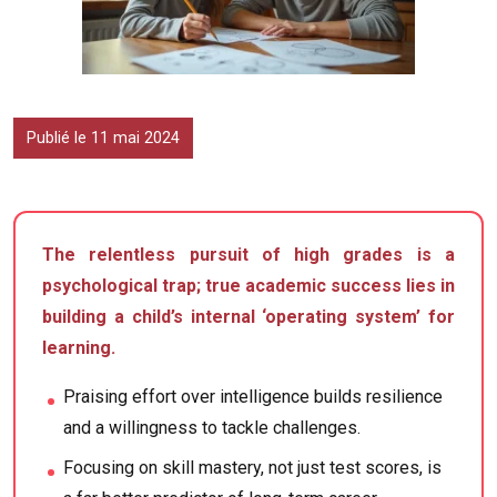
Publié le 11 mai 2024
The relentless pursuit of high grades is a
psychological trap; true academic success lies in
building a child’s internal ‘operating system’ for
learning.
Praising effort over intelligence builds resilience
and a willingness to tackle challenges.
Focusing on skill mastery, not just test scores, is