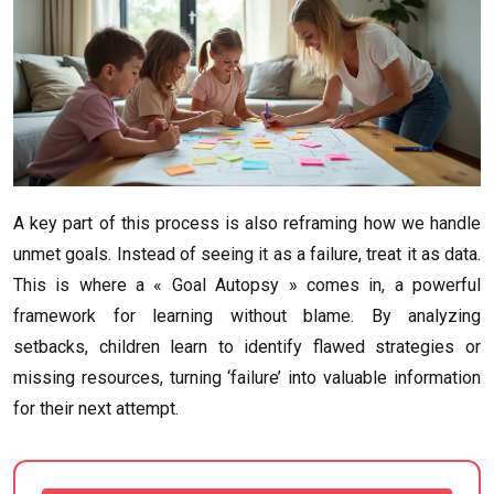
A key part of this process is also reframing how we handle
unmet goals. Instead of seeing it as a failure, treat it as data.
This is where a « Goal Autopsy » comes in, a powerful
framework for learning without blame. By analyzing
setbacks, children learn to identify flawed strategies or
missing resources, turning ‘failure’ into valuable information
for their next attempt.