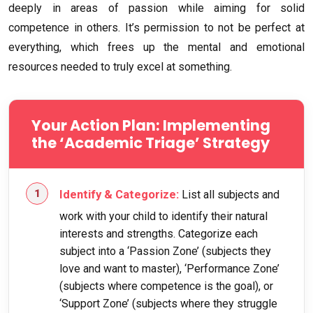
deeply in areas of passion while aiming for solid
competence in others. It’s permission to not be perfect at
everything, which frees up the mental and emotional
resources needed to truly excel at something.
Your Action Plan: Implementing
the ‘Academic Triage’ Strategy
Identify & Categorize:
List all subjects and
work with your child to identify their natural
interests and strengths. Categorize each
subject into a ‘Passion Zone’ (subjects they
love and want to master), ‘Performance Zone’
(subjects where competence is the goal), or
‘Support Zone’ (subjects where they struggle