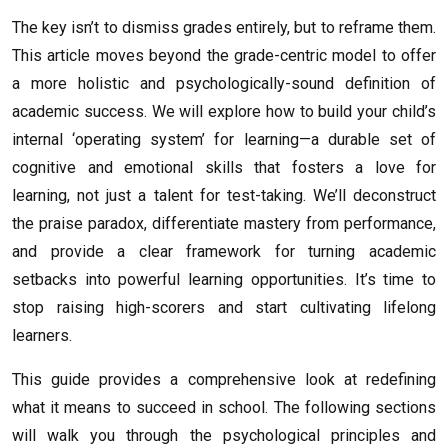
The key isn’t to dismiss grades entirely, but to reframe them.
This article moves beyond the grade-centric model to offer
a more holistic and psychologically-sound definition of
academic success. We will explore how to build your child’s
internal ‘operating system’ for learning—a durable set of
cognitive and emotional skills that fosters a love for
learning, not just a talent for test-taking. We’ll deconstruct
the praise paradox, differentiate mastery from performance,
and provide a clear framework for turning academic
setbacks into powerful learning opportunities. It’s time to
stop raising high-scorers and start cultivating lifelong
learners.
This guide provides a comprehensive look at redefining
what it means to succeed in school. The following sections
will walk you through the psychological principles and