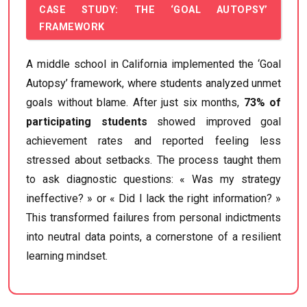
CASE STUDY: THE ‘GOAL AUTOPSY’
FRAMEWORK
A middle school in California implemented the ‘Goal
Autopsy’ framework, where students analyzed unmet
goals without blame. After just six months,
73% of
participating students
showed improved goal
achievement rates and reported feeling less
stressed about setbacks. The process taught them
to ask diagnostic questions: « Was my strategy
ineffective? » or « Did I lack the right information? »
This transformed failures from personal indictments
into neutral data points, a cornerstone of a resilient
learning mindset.