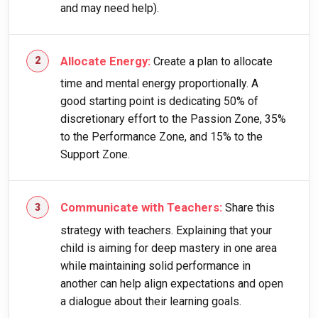
and may need help).
Allocate Energy:
Create a plan to allocate
time and mental energy proportionally. A
good starting point is dedicating 50% of
discretionary effort to the Passion Zone, 35%
to the Performance Zone, and 15% to the
Support Zone.
Communicate with Teachers:
Share this
strategy with teachers. Explaining that your
child is aiming for deep mastery in one area
while maintaining solid performance in
another can help align expectations and open
a dialogue about their learning goals.