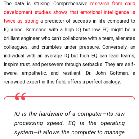
The data is striking. Comprehensive
research from child
development studies shows that emotional intelligence is
twice as strong
a predictor of success in life compared to
IQ alone. Someone with a high IQ but low EQ might be a
brilliant engineer who can’t collaborate with a team, alienates
colleagues, and crumbles under pressure. Conversely, an
individual with an average IQ but high EQ can lead teams,
inspire trust, and persevere through setbacks. They are self-
aware, empathetic, and resilient. Dr. John Gottman, a
renowned expert in this field, offers a perfect analogy:
IQ is the hardware of a computer—its raw
processing speed. EQ is the operating
system—it allows the computer to manage