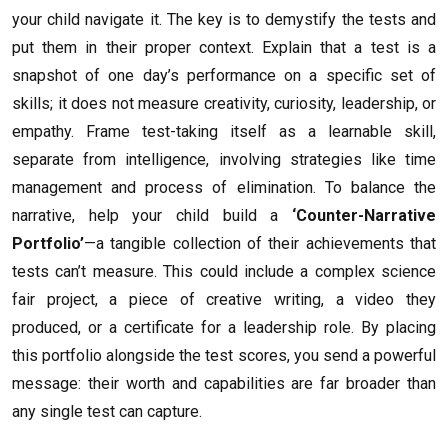
your child navigate it. The key is to demystify the tests and
put them in their proper context. Explain that a test is a
snapshot of one day’s performance on a specific set of
skills; it does not measure creativity, curiosity, leadership, or
empathy. Frame test-taking itself as a learnable skill,
separate from intelligence, involving strategies like time
management and process of elimination. To balance the
narrative, help your child build a
‘Counter-Narrative
Portfolio’
—a tangible collection of their achievements that
tests can’t measure. This could include a complex science
fair project, a piece of creative writing, a video they
produced, or a certificate for a leadership role. By placing
this portfolio alongside the test scores, you send a powerful
message: their worth and capabilities are far broader than
any single test can capture.