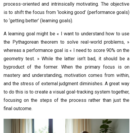
process-oriented and intrinsically motivating. The objective
is to shift the focus from ‘looking good’ (performance goals)
to ‘getting better’ (learning goals).
A learning goal might be « I want to understand how to use
the Pythagorean theorem to solve real-world problems, »
whereas a performance goal is « I need to score 90% on the
geometry test. » While the latter isn’t bad, it should be a
byproduct of the former. When the primary focus is on
mastery and understanding, motivation comes from within,
and the stress of external judgment diminishes. A great way
to do this is to create a visual goal-tracking system together,
focusing on the steps of the process rather than just the
final outcome.