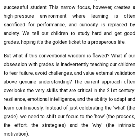
successful student. This narrow focus, however, creates a
high-pressure environment where learning is often
sacrificed for performance, and curiosity is replaced by
anxiety. We tell our children to study hard and get good
grades, hoping it’s the golden ticket to a prosperous life.
But what if this conventional wisdom is flawed? What if our
obsession with grades is inadvertently teaching our children
to fear failure, avoid challenges, and value external validation
above genuine understanding? The current approach often
overlooks the very skills that are critical in the 21st century:
resilience, emotional intelligence, and the ability to adapt and
learn continuously. Instead of just celebrating the ‘what’ (the
grade), we need to shift our focus to the ‘how’ (the process,
the effort, the strategies) and the ‘why’ (the intrinsic
motivation).