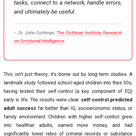
tasks, connect to a network, handle errors,
and ultimately be useful.
– Dr. John Gottman,
The Gottman Institute Research
on Emotional Intelligence
This isn’t just theory; it’s borne out by long-term studies. A
landmark study followed school-aged children into their 30s,
having tested their self-control (a key component of EQ)
early in life. The results were clear:
self-control predicted
adult success
far better than IQ, socioeconomic status, or
family environment. Children with higher self-control grew
into healthier adults, earned more money, and had
significantly lower rates of criminal records or substance