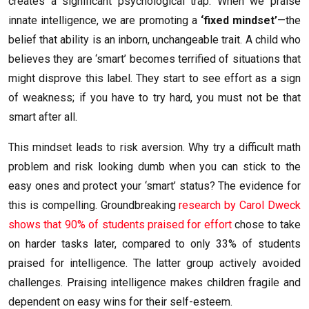
creates a significant psychological trap. When we praise
innate intelligence, we are promoting a
‘fixed mindset’
—the
belief that ability is an inborn, unchangeable trait. A child who
believes they are ‘smart’ becomes terrified of situations that
might disprove this label. They start to see effort as a sign
of weakness; if you have to try hard, you must not be that
smart after all.
This mindset leads to risk aversion. Why try a difficult math
problem and risk looking dumb when you can stick to the
easy ones and protect your ‘smart’ status? The evidence for
this is compelling. Groundbreaking
research by Carol Dweck
shows that 90% of students praised for effort
chose to take
on harder tasks later, compared to only 33% of students
praised for intelligence. The latter group actively avoided
challenges. Praising intelligence makes children fragile and
dependent on easy wins for their self-esteem.