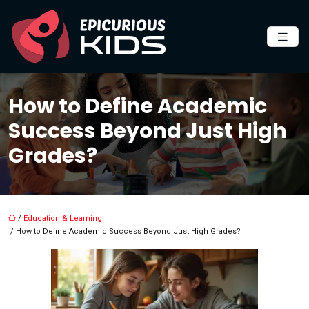
How to Define Academic
Success Beyond Just High
Grades?
/
Education & Learning
/ How to Define Academic Success Beyond Just High Grades?