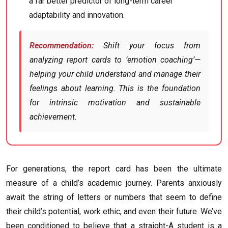
a far better predictor of long-term career
adaptability and innovation.
Recommendation:
Shift your focus from
analyzing report cards to ’emotion coaching’—
helping your child understand and manage their
feelings about learning. This is the foundation
for intrinsic motivation and sustainable
achievement.
For generations, the report card has been the ultimate
measure of a child’s academic journey. Parents anxiously
await the string of letters or numbers that seem to define
their child’s potential, work ethic, and even their future. We’ve
been conditioned to believe that a straight-A student is a