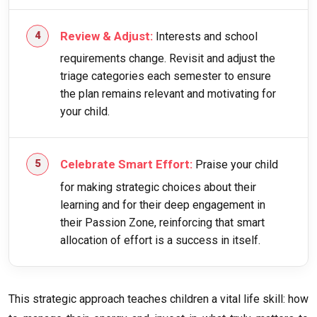
Review & Adjust:
Interests and school
requirements change. Revisit and adjust the
triage categories each semester to ensure
the plan remains relevant and motivating for
your child.
Celebrate Smart Effort:
Praise your child
for making strategic choices about their
learning and for their deep engagement in
their Passion Zone, reinforcing that smart
allocation of effort is a success in itself.
This strategic approach teaches children a vital life skill: how