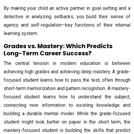
By making your child an active partner in goal-setting and a
detective in analyzing setbacks, you build their sense of
agency and self-regulation—key functions of their internal
learning system.
Grades vs. Mastery: Which Predicts
Long-Term Career Success?
The central tension in modern education is between
achieving high grades and achieving deep mastery. A grade-
focused student learns how to pass the test, often through
short-term memorization and pattern recognition. A mastery-
focused student learns how to understand the subject,
connecting new information to existing knowledge and
building a durable mental model. While the grade-focused
student might look better on paper in the short term, the
mastery-focused student is building the skills that predict