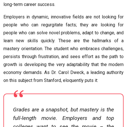
long-term career success.
Employers in dynamic, innovative fields are not looking for
people who can regurgitate facts; they are looking for
people who can solve novel problems, adapt to change, and
learn new skills quickly. These are the hallmarks of a
mastery orientation. The student who embraces challenges,
persists through frustration, and sees effort as the path to
growth is developing the very adaptability that the modern
economy demands. As Dr. Carol Dweck, a leading authority
on this subject from Stanford, eloquently puts it:
Grades are a snapshot, but mastery is the
full-length movie. Employers and top
colleges want to see the movie – the