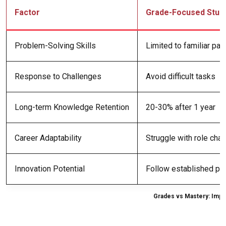
Factor
Grade-Focused Stud
Problem-Solving Skills
Limited to familiar pat
Response to Challenges
Avoid difficult tasks
Long-term Knowledge Retention
20-30% after 1 year
Career Adaptability
Struggle with role cha
Innovation Potential
Follow established pr
Grades vs Mastery: Imp