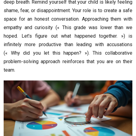
deep breath. Remind yourself that your child is likely feeling
shame, fear, or disappointment. Your role is to create a safe
space for an honest conversation. Approaching them with
empathy and curiosity (« This grade was lower than we
hoped. Let’s figure out what happened together. ») is
infinitely more productive than leading with accusations
(« Why did you let this happen? »). This collaborative
problem-solving approach reinforces that you are on their
team.