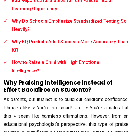
Bad Report Card: 3 Steps to Turn Failure into a
Learning Opportunity
Why Do Schools Emphasize Standardized Testing So
Heavily?
Why EQ Predicts Adult Success More Accurately Than
IQ?
How to Raise a Child with High Emotional
Intelligence?
Why Praising Intelligence Instead of
Effort Backfires on Students?
As parents, our instinct is to build our children’s confidence.
Phrases like « You’re so smart! » or « You’re a natural at
this » seem like harmless affirmations. However, from an
educational psychologist’s perspective, this type of praise