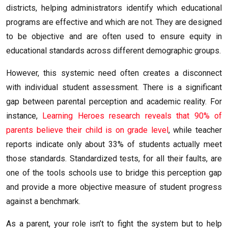
districts, helping administrators identify which educational
programs are effective and which are not. They are designed
to be objective and are often used to ensure equity in
educational standards across different demographic groups.
However, this systemic need often creates a disconnect
with individual student assessment. There is a significant
gap between parental perception and academic reality. For
instance,
Learning Heroes research reveals that 90% of
parents believe their child is on grade level
, while teacher
reports indicate only about 33% of students actually meet
those standards. Standardized tests, for all their faults, are
one of the tools schools use to bridge this perception gap
and provide a more objective measure of student progress
against a benchmark.
As a parent, your role isn’t to fight the system but to help