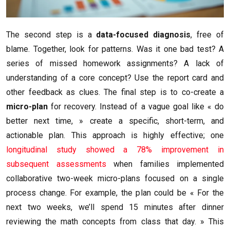
The second step is a
data-focused diagnosis
, free of
blame. Together, look for patterns. Was it one bad test? A
series of missed homework assignments? A lack of
understanding of a core concept? Use the report card and
other feedback as clues. The final step is to co-create a
micro-plan
for recovery. Instead of a vague goal like « do
better next time, » create a specific, short-term, and
actionable plan. This approach is highly effective; one
longitudinal study showed a 78% improvement in
subsequent assessments
when families implemented
collaborative two-week micro-plans focused on a single
process change. For example, the plan could be « For the
next two weeks, we’ll spend 15 minutes after dinner
reviewing the math concepts from class that day. » This