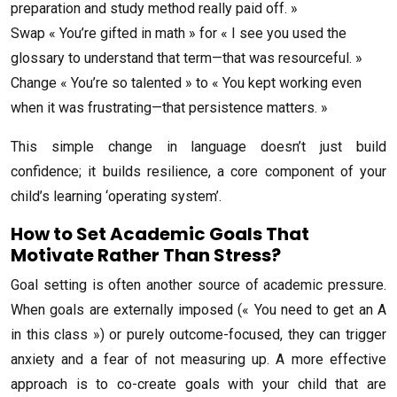
preparation and study method really paid off. »
Swap « You’re gifted in math » for « I see you used the
glossary to understand that term—that was resourceful. »
Change « You’re so talented » to « You kept working even
when it was frustrating—that persistence matters. »
This simple change in language doesn’t just build
confidence; it builds resilience, a core component of your
child’s learning ‘operating system’.
How to Set Academic Goals That
Motivate Rather Than Stress?
Goal setting is often another source of academic pressure.
When goals are externally imposed (« You need to get an A
in this class ») or purely outcome-focused, they can trigger
anxiety and a fear of not measuring up. A more effective
approach is to co-create goals with your child that are