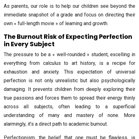
As parents, our role is to help our children see beyond the
immediate snapshot of a grade and focus on directing their
own « full-length movie » of learning and growth.
The Burnout Risk of Expecting Perfection
in Every Subject
The pressure to be a « well-rounded » student, excelling in
everything from calculus to art history, is a recipe for
exhaustion and anxiety. This expectation of universal
perfection is not only unrealistic but also psychologically
damaging. It prevents children from deeply exploring their
true passions and forces them to spread their energy thinly
across all subjects, often leading to a superficial
understanding of many and mastery of none. More
alarmingly, it’s a direct path to academic burnout.
Perfectionism, the belief that one must be flawless, is