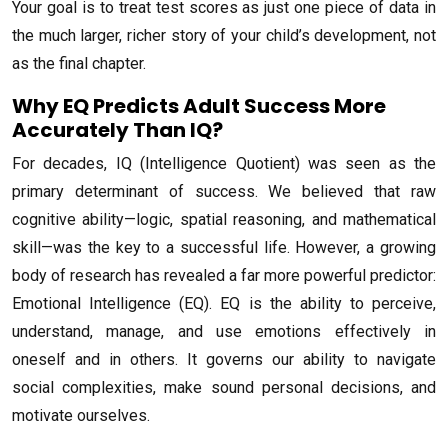
Your goal is to treat test scores as just one piece of data in
the much larger, richer story of your child’s development, not
as the final chapter.
Why EQ Predicts Adult Success More
Accurately Than IQ?
For decades, IQ (Intelligence Quotient) was seen as the
primary determinant of success. We believed that raw
cognitive ability—logic, spatial reasoning, and mathematical
skill—was the key to a successful life. However, a growing
body of research has revealed a far more powerful predictor:
Emotional Intelligence (EQ). EQ is the ability to perceive,
understand, manage, and use emotions effectively in
oneself and in others. It governs our ability to navigate
social complexities, make sound personal decisions, and
motivate ourselves.