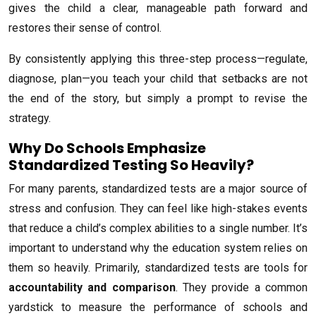
gives the child a clear, manageable path forward and
restores their sense of control.
By consistently applying this three-step process—regulate,
diagnose, plan—you teach your child that setbacks are not
the end of the story, but simply a prompt to revise the
strategy.
Why Do Schools Emphasize
Standardized Testing So Heavily?
For many parents, standardized tests are a major source of
stress and confusion. They can feel like high-stakes events
that reduce a child’s complex abilities to a single number. It’s
important to understand why the education system relies on
them so heavily. Primarily, standardized tests are tools for
accountability and comparison
. They provide a common
yardstick to measure the performance of schools and