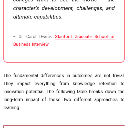
character’s development, challenges, and
ultimate capabilities.
– Dr. Carol Dweck,
Stanford Graduate School of
Business Interview
The fundamental differences in outcomes are not trivial.
They impact everything from knowledge retention to
innovation potential. The following table breaks down the
long-term impact of these two different approaches to
learning.