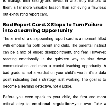
to manage their energy and invest in what truly matters to
them, a far more valuable lesson than achieving a flawless
but exhausting report card.
Bad Report Card: 3 Steps to Turn Failure
into a Learning Opportunity
The arrival of a disappointing report card is a moment filled
with emotion for both parent and child. The parental instinct
can be a mix of anger, disappointment, and fear. However,
reacting emotionally is the quickest way to shut down
communication and miss a crucial teaching opportunity. A
bad grade is not a verdict on your child’s worth; it’s a data
point indicating that a strategy isn’t working. The goal is to
become a learning detective, not a judge.
Before you even speak to your child, the first and most
critical step is
emotional regulation
—your own. Take a