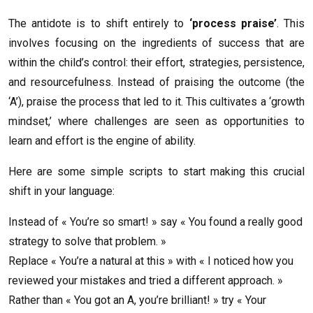
The antidote is to shift entirely to
‘process praise’
. This
involves focusing on the ingredients of success that are
within the child’s control: their effort, strategies, persistence,
and resourcefulness. Instead of praising the outcome (the
‘A’), praise the process that led to it. This cultivates a ‘growth
mindset,’ where challenges are seen as opportunities to
learn and effort is the engine of ability.
Here are some simple scripts to start making this crucial
shift in your language:
Instead of « You’re so smart! » say « You found a really good
strategy to solve that problem. »
Replace « You’re a natural at this » with « I noticed how you
reviewed your mistakes and tried a different approach. »
Rather than « You got an A, you’re brilliant! » try « Your