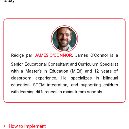
today.
Rédigé par
JAMES O'CONNOR
, James O'Connor is a
Senior Educational Consultant and Curriculum Specialist
with a Master's in Education (M.Ed) and 12 years of
classroom experience. He specializes in bilingual
education, STEM integration, and supporting children
with learning differences in mainstream schools.
How to Implement