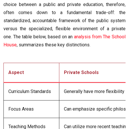
choice between a public and private education, therefore,
often comes down to a fundamental trade-off: the
standardized, accountable framework of the public system
versus the specialized, flexible environment of a private
one. The table below, based on an
analysis from The School
House
, summarizes these key distinctions.
Aspect
Private Schools
Curriculum Standards
Generally have more flexibility a
Focus Areas
Can emphasize specific philosop
Teaching Methods
Can utilize more recent teaching