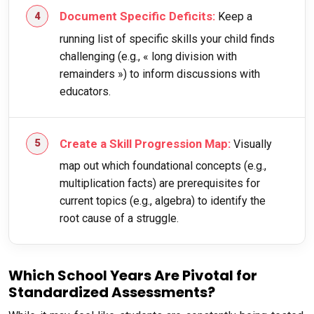
Document Specific Deficits:
Keep a
running list of specific skills your child finds
challenging (e.g., « long division with
remainders ») to inform discussions with
educators.
Create a Skill Progression Map:
Visually
map out which foundational concepts (e.g.,
multiplication facts) are prerequisites for
current topics (e.g., algebra) to identify the
root cause of a struggle.
Which School Years Are Pivotal for
Standardized Assessments?