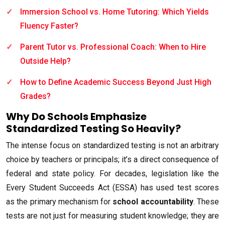
Immersion School vs. Home Tutoring: Which Yields
Fluency Faster?
Parent Tutor vs. Professional Coach: When to Hire
Outside Help?
How to Define Academic Success Beyond Just High
Grades?
Why Do Schools Emphasize
Standardized Testing So Heavily?
The intense focus on standardized testing is not an arbitrary
choice by teachers or principals; it’s a direct consequence of
federal and state policy. For decades, legislation like the
Every Student Succeeds Act (ESSA) has used test scores
as the primary mechanism for
school accountability
. These
tests are not just for measuring student knowledge; they are