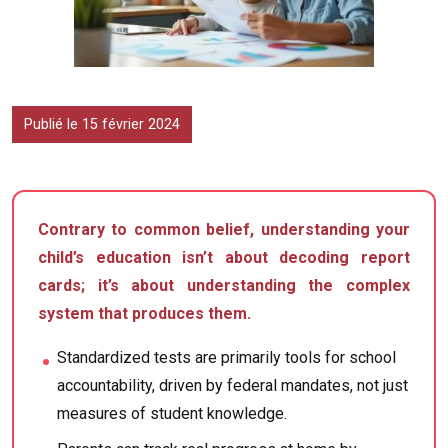
Publié le 15 février 2024
Contrary to common belief, understanding your
child’s education isn’t about decoding report
cards; it’s about understanding the complex
system that produces them.
Standardized tests are primarily tools for school
accountability, driven by federal mandates, not just
measures of student knowledge.