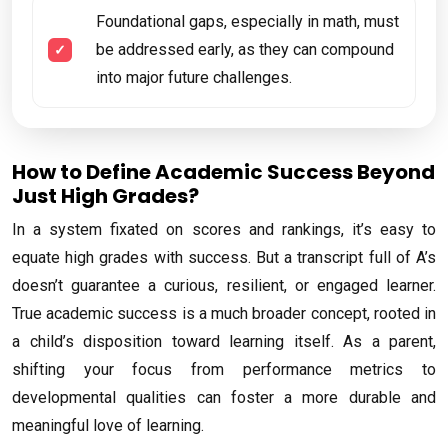
Foundational gaps, especially in math, must
be addressed early, as they can compound
into major future challenges.
How to Define Academic Success Beyond
Just High Grades?
In a system fixated on scores and rankings, it’s easy to
equate high grades with success. But a transcript full of A’s
doesn’t guarantee a curious, resilient, or engaged learner.
True academic success is a much broader concept, rooted in
a child’s disposition toward learning itself. As a parent,
shifting your focus from performance metrics to
developmental qualities can foster a more durable and
meaningful love of learning.