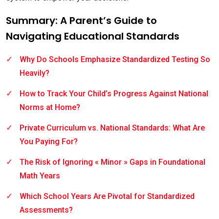
Summary: A Parent’s Guide to
Navigating Educational Standards
Why Do Schools Emphasize Standardized Testing So
Heavily?
How to Track Your Child’s Progress Against National
Norms at Home?
Private Curriculum vs. National Standards: What Are
You Paying For?
The Risk of Ignoring « Minor » Gaps in Foundational
Math Years
Which School Years Are Pivotal for Standardized
Assessments?