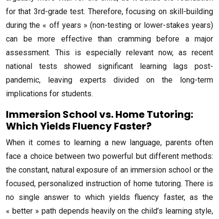
for that 3rd-grade test. Therefore, focusing on skill-building
during the « off years » (non-testing or lower-stakes years)
can be more effective than cramming before a major
assessment. This is especially relevant now, as recent
national tests showed significant learning lags post-
pandemic, leaving experts divided on the long-term
implications for students.
Immersion School vs. Home Tutoring:
Which Yields Fluency Faster?
When it comes to learning a new language, parents often
face a choice between two powerful but different methods:
the constant, natural exposure of an immersion school or the
focused, personalized instruction of home tutoring. There is
no single answer to which yields fluency faster, as the
« better » path depends heavily on the child’s learning style,