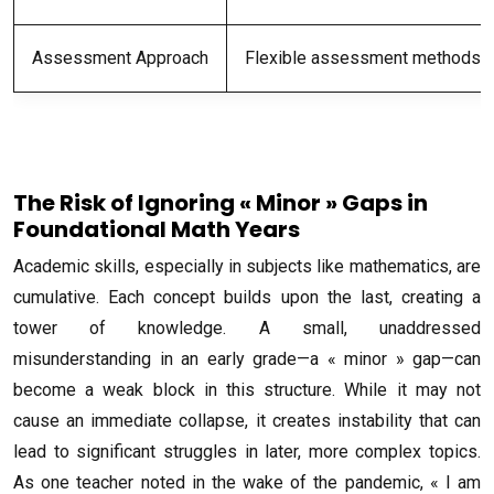
Assessment Approach
Flexible assessment methods ta
The Risk of Ignoring « Minor » Gaps in
Foundational Math Years
Academic skills, especially in subjects like mathematics, are
cumulative. Each concept builds upon the last, creating a
tower of knowledge. A small, unaddressed
misunderstanding in an early grade—a « minor » gap—can
become a weak block in this structure. While it may not
cause an immediate collapse, it creates instability that can
lead to significant struggles in later, more complex topics.
As one teacher noted in the wake of the pandemic, « I am