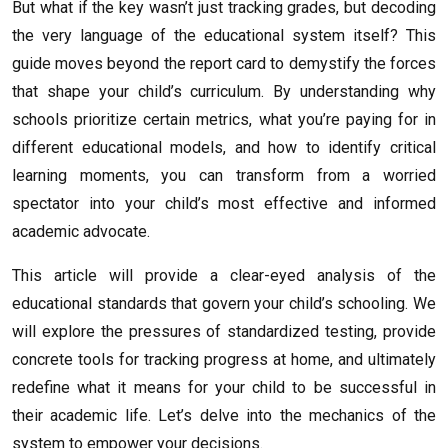
But what if the key wasn’t just tracking grades, but decoding
the very language of the educational system itself? This
guide moves beyond the report card to demystify the forces
that shape your child’s curriculum. By understanding why
schools prioritize certain metrics, what you’re paying for in
different educational models, and how to identify critical
learning moments, you can transform from a worried
spectator into your child’s most effective and informed
academic advocate.
This article will provide a clear-eyed analysis of the
educational standards that govern your child’s schooling. We
will explore the pressures of standardized testing, provide
concrete tools for tracking progress at home, and ultimately
redefine what it means for your child to be successful in
their academic life. Let’s delve into the mechanics of the
system to empower your decisions.