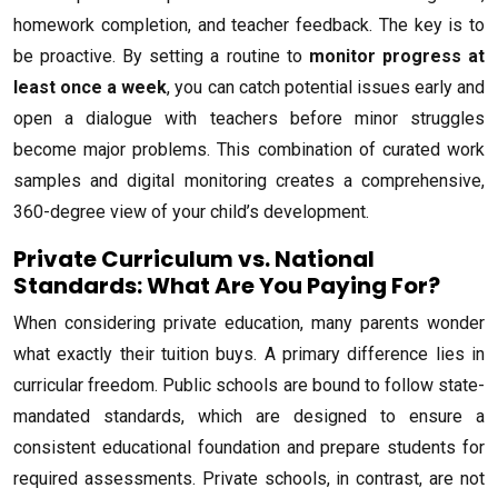
homework completion, and teacher feedback. The key is to
be proactive. By setting a routine to
monitor progress at
least once a week
, you can catch potential issues early and
open a dialogue with teachers before minor struggles
become major problems. This combination of curated work
samples and digital monitoring creates a comprehensive,
360-degree view of your child’s development.
Private Curriculum vs. National
Standards: What Are You Paying For?
When considering private education, many parents wonder
what exactly their tuition buys. A primary difference lies in
curricular freedom. Public schools are bound to follow state-
mandated standards, which are designed to ensure a
consistent educational foundation and prepare students for
required assessments. Private schools, in contrast, are not