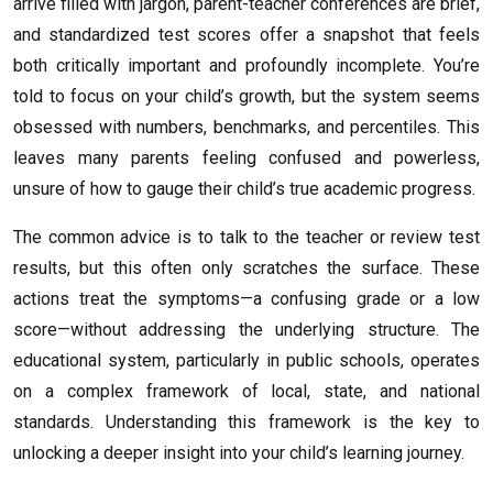
arrive filled with jargon, parent-teacher conferences are brief,
and standardized test scores offer a snapshot that feels
both critically important and profoundly incomplete. You’re
told to focus on your child’s growth, but the system seems
obsessed with numbers, benchmarks, and percentiles. This
leaves many parents feeling confused and powerless,
unsure of how to gauge their child’s true academic progress.
The common advice is to talk to the teacher or review test
results, but this often only scratches the surface. These
actions treat the symptoms—a confusing grade or a low
score—without addressing the underlying structure. The
educational system, particularly in public schools, operates
on a complex framework of local, state, and national
standards. Understanding this framework is the key to
unlocking a deeper insight into your child’s learning journey.