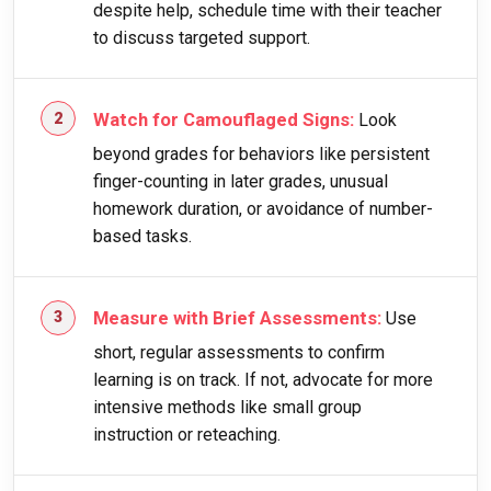
despite help, schedule time with their teacher
to discuss targeted support.
Watch for Camouflaged Signs:
Look
beyond grades for behaviors like persistent
finger-counting in later grades, unusual
homework duration, or avoidance of number-
based tasks.
Measure with Brief Assessments:
Use
short, regular assessments to confirm
learning is on track. If not, advocate for more
intensive methods like small group
instruction or reteaching.