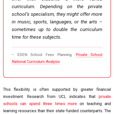
curriculum. Depending on the private
school’s specialism, they might offer more
in music, sports, languages, or the arts –
sometimes up to double the curriculum
time for these subjects.
– EDEN School Fees Planning,
Private School
National Curriculum Analysis
This flexibility is often supported by greater financial
investment. Research from UCL indicates that
private
schools can spend three times more
on teaching and
learning resources than their state-funded counterparts. The