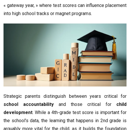
« gateway year, » where test scores can influence placement
into high school tracks or magnet programs.
Strategic parents distinguish between years critical for
school accountability
and those critical for
child
development
. While a 4th-grade test score is important for
the school’s data, the learning that happens in 2nd grade is
arguably more vital for the child, as it builds the foundation