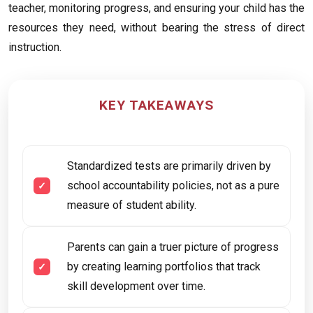
teacher, monitoring progress, and ensuring your child has the
resources they need, without bearing the stress of direct
instruction.
KEY TAKEAWAYS
Standardized tests are primarily driven by
school accountability policies, not as a pure
measure of student ability.
Parents can gain a truer picture of progress
by creating learning portfolios that track
skill development over time.