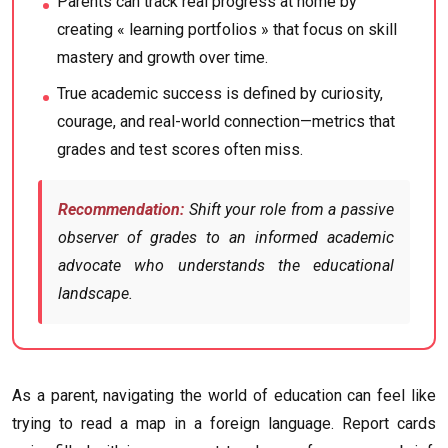
Parents can track real progress at home by
creating « learning portfolios » that focus on skill
mastery and growth over time.
True academic success is defined by curiosity,
courage, and real-world connection—metrics that
grades and test scores often miss.
Recommendation:
Shift your role from a passive
observer of grades to an informed academic
advocate who understands the educational
landscape.
As a parent, navigating the world of education can feel like
trying to read a map in a foreign language. Report cards