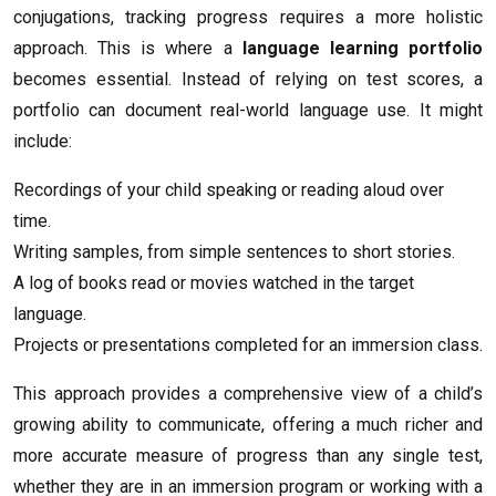
conjugations, tracking progress requires a more holistic
approach. This is where a
language learning portfolio
becomes essential. Instead of relying on test scores, a
portfolio can document real-world language use. It might
include:
Recordings of your child speaking or reading aloud over
time.
Writing samples, from simple sentences to short stories.
A log of books read or movies watched in the target
language.
Projects or presentations completed for an immersion class.
This approach provides a comprehensive view of a child’s
growing ability to communicate, offering a much richer and
more accurate measure of progress than any single test,
whether they are in an immersion program or working with a