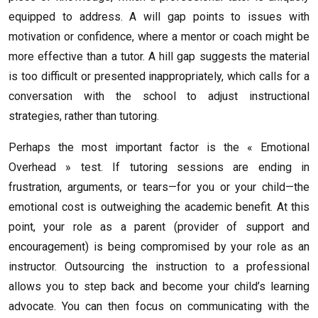
equipped to address. A will gap points to issues with
motivation or confidence, where a mentor or coach might be
more effective than a tutor. A hill gap suggests the material
is too difficult or presented inappropriately, which calls for a
conversation with the school to adjust instructional
strategies, rather than tutoring.
Perhaps the most important factor is the « Emotional
Overhead » test. If tutoring sessions are ending in
frustration, arguments, or tears—for you or your child—the
emotional cost is outweighing the academic benefit. At this
point, your role as a parent (provider of support and
encouragement) is being compromised by your role as an
instructor. Outsourcing the instruction to a professional
allows you to step back and become your child’s learning
advocate. You can then focus on communicating with the