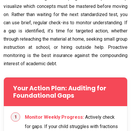
visualize which concepts must be mastered before moving
on. Rather than waiting for the next standardized test, you
can use brief, regular check-ins to monitor understanding. If
a gap is identified, it’s time for targeted action, whether
through reteaching the material at home, seeking small group
instruction at school, or hiring outside help. Proactive
monitoring is the best insurance against the compounding
interest of academic debt.
Your Action Plan: Auditing for
Foundational Gaps
Monitor Weekly Progress:
Actively check
for gaps. If your child struggles with fractions