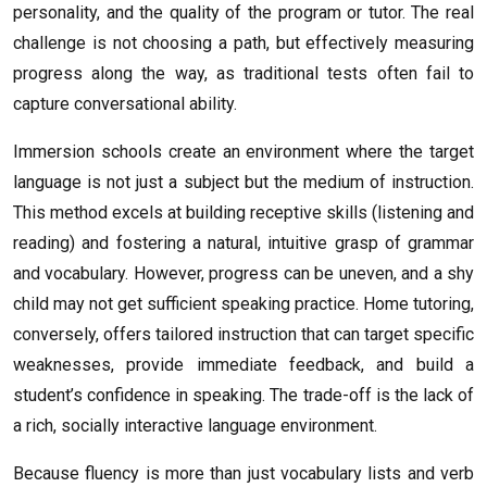
personality, and the quality of the program or tutor. The real
challenge is not choosing a path, but effectively measuring
progress along the way, as traditional tests often fail to
capture conversational ability.
Immersion schools create an environment where the target
language is not just a subject but the medium of instruction.
This method excels at building receptive skills (listening and
reading) and fostering a natural, intuitive grasp of grammar
and vocabulary. However, progress can be uneven, and a shy
child may not get sufficient speaking practice. Home tutoring,
conversely, offers tailored instruction that can target specific
weaknesses, provide immediate feedback, and build a
student’s confidence in speaking. The trade-off is the lack of
a rich, socially interactive language environment.
Because fluency is more than just vocabulary lists and verb