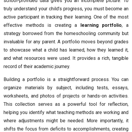
school-provided data gives you an incomplete picture. To
truly understand your child’s progress, you must become an
active participant in tracking their learning. One of the most
effective methods is creating a
learning portfolio
, a
strategy borrowed from the homeschooling community but
invaluable for any parent. A portfolio moves beyond grades
to showcase what a child has learned, how they learned it,
and what resources were used. It provides a rich, tangible
record of their academic journey.
Building a portfolio is a straightforward process. You can
organize materials by subject, including tests, essays,
worksheets, and photos of projects or hands-on activities.
This collection serves as a powerful tool for reflection,
helping you identify what teaching methods are working and
where adjustments might be needed. More importantly, it
shifts the focus from deficits to accomplishments, creating