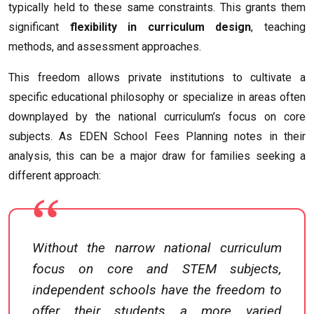
typically held to these same constraints. This grants them
significant
flexibility in curriculum design
, teaching
methods, and assessment approaches.
This freedom allows private institutions to cultivate a
specific educational philosophy or specialize in areas often
downplayed by the national curriculum’s focus on core
subjects. As EDEN School Fees Planning notes in their
analysis, this can be a major draw for families seeking a
different approach:
Without the narrow national curriculum
focus on core and STEM subjects,
independent schools have the freedom to
offer their students a more varied