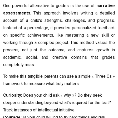
One powerful alternative to grades is the use of
narrative
assessments
. This approach involves writing a detailed
account of a child’s strengths, challenges, and progress.
Instead of a percentage, it provides personalized feedback
on specific achievements, like mastering a new skill or
working through a complex project. This method values the
process, not just the outcome, and captures growth in
academic, social, and creative domains that grades
completely miss.
To make this tangible, parents can use a simple « Three Cs »
framework to measure what truly matters:
Curiosity:
Does your child ask « why »? Do they seek
deeper understanding beyond what’s required for the test?
Track instances of intellectual initiative.
Courage:
Is your child willing to try hard things and risk