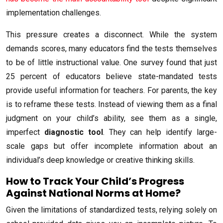
implementation challenges.
This pressure creates a disconnect. While the system
demands scores, many educators find the tests themselves
to be of little instructional value. One survey found that just
25 percent of educators believe state-mandated tests
provide useful information for teachers. For parents, the key
is to reframe these tests. Instead of viewing them as a final
judgment on your child’s ability, see them as a single,
imperfect
diagnostic tool
. They can help identify large-
scale gaps but offer incomplete information about an
individual’s deep knowledge or creative thinking skills.
How to Track Your Child’s Progress
Against National Norms at Home?
Given the limitations of standardized tests, relying solely on