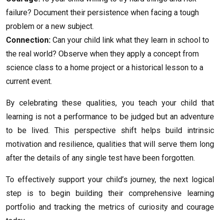
failure? Document their persistence when facing a tough
problem or a new subject.
Connection:
Can your child link what they learn in school to
the real world? Observe when they apply a concept from
science class to a home project or a historical lesson to a
current event.
By celebrating these qualities, you teach your child that
learning is not a performance to be judged but an adventure
to be lived. This perspective shift helps build intrinsic
motivation and resilience, qualities that will serve them long
after the details of any single test have been forgotten.
To effectively support your child’s journey, the next logical
step is to begin building their comprehensive learning
portfolio and tracking the metrics of curiosity and courage