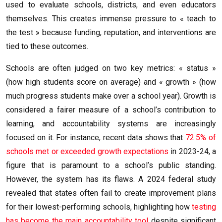
used to evaluate schools, districts, and even educators
themselves. This creates immense pressure to « teach to
the test » because funding, reputation, and interventions are
tied to these outcomes.
Schools are often judged on two key metrics: « status »
(how high students score on average) and « growth » (how
much progress students make over a school year). Growth is
considered a fairer measure of a school’s contribution to
learning, and accountability systems are increasingly
focused on it. For instance, recent data shows that
72.5% of
schools met or exceeded growth expectations
in 2023-24, a
figure that is paramount to a school’s public standing.
However, the system has its flaws. A 2024 federal study
revealed that states often fail to create improvement plans
for their lowest-performing schools, highlighting how
testing
has become the main accountability tool
despite significant