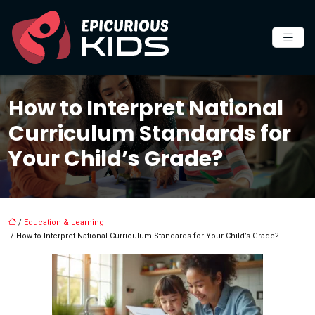
How to Interpret National
Curriculum Standards for
Your Child’s Grade?
/
Education & Learning
/ How to Interpret National Curriculum Standards for Your Child’s Grade?