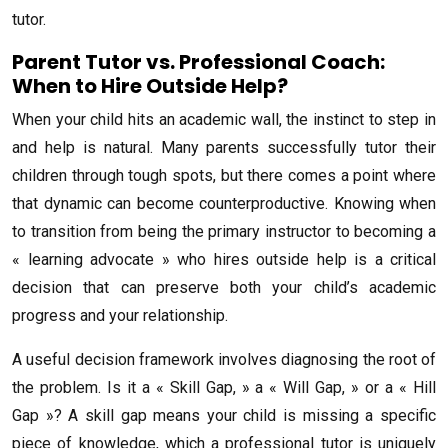
tutor.
Parent Tutor vs. Professional Coach:
When to Hire Outside Help?
When your child hits an academic wall, the instinct to step in
and help is natural. Many parents successfully tutor their
children through tough spots, but there comes a point where
that dynamic can become counterproductive. Knowing when
to transition from being the primary instructor to becoming a
« learning advocate » who hires outside help is a critical
decision that can preserve both your child’s academic
progress and your relationship.
A useful decision framework involves diagnosing the root of
the problem. Is it a « Skill Gap, » a « Will Gap, » or a « Hill
Gap »? A skill gap means your child is missing a specific
piece of knowledge, which a professional tutor is uniquely