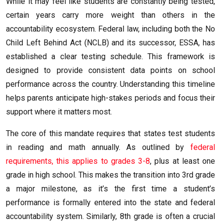
While it may feel like students are constantly being tested,
certain years carry more weight than others in the
accountability ecosystem. Federal law, including both the No
Child Left Behind Act (NCLB) and its successor, ESSA, has
established a clear testing schedule. This framework is
designed to provide consistent data points on school
performance across the country. Understanding this timeline
helps parents anticipate high-stakes periods and focus their
support where it matters most.
The core of this mandate requires that states test students
in reading and math annually. As outlined by
federal
requirements, this applies to grades 3-8
, plus at least one
grade in high school. This makes the transition into 3rd grade
a major milestone, as it’s the first time a student’s
performance is formally entered into the state and federal
accountability system. Similarly, 8th grade is often a crucial