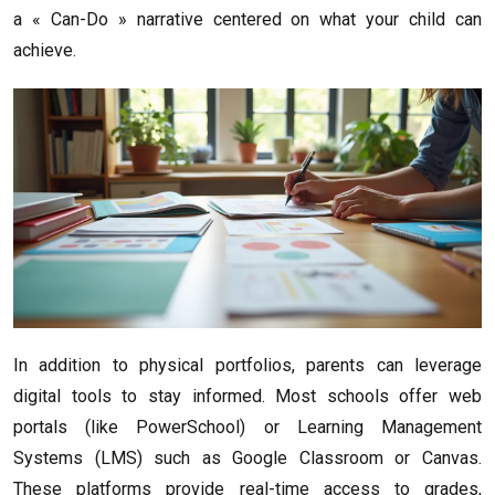
a « Can-Do » narrative centered on what your child can
achieve.
In addition to physical portfolios, parents can leverage
digital tools to stay informed. Most schools offer web
portals (like PowerSchool) or Learning Management
Systems (LMS) such as Google Classroom or Canvas.
These platforms provide real-time access to grades,