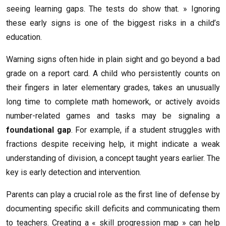
seeing learning gaps. The tests do show that. » Ignoring
these early signs is one of the biggest risks in a child’s
education.
Warning signs often hide in plain sight and go beyond a bad
grade on a report card. A child who persistently counts on
their fingers in later elementary grades, takes an unusually
long time to complete math homework, or actively avoids
number-related games and tasks may be signaling a
foundational gap
. For example, if a student struggles with
fractions despite receiving help, it might indicate a weak
understanding of division, a concept taught years earlier. The
key is early detection and intervention.
Parents can play a crucial role as the first line of defense by
documenting specific skill deficits and communicating them
to teachers. Creating a « skill progression map » can help